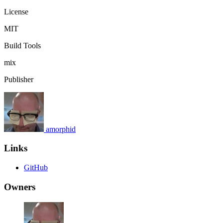
License
MIT
Build Tools
mix
Publisher
amorphid
Links
GitHub
Owners