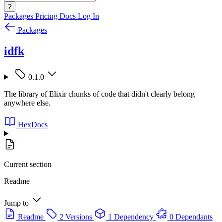
?
Packages
Pricing
Docs
Log In
Packages
idfk
0.1.0
The library of Elixir chunks of code that didn't clearly belong
anywhere else.
HexDocs
Current section
Readme
Jump to
Readme
2 Versions
1 Dependency
0 Dependants