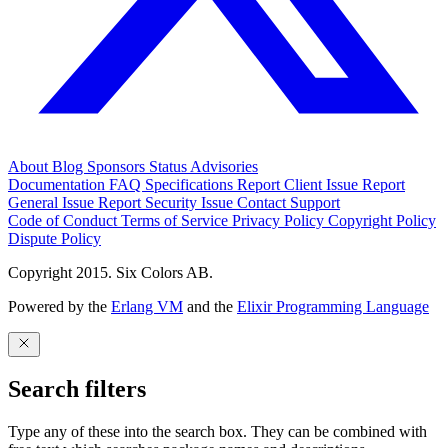
About
Blog
Sponsors
Status
Advisories
Documentation
FAQ
Specifications
Report Client Issue
Report
General Issue
Report Security Issue
Contact Support
Code of Conduct
Terms of Service
Privacy Policy
Copyright Policy
Dispute Policy
Copyright 2015. Six Colors AB.
Powered by the
Erlang VM
and the
Elixir Programming Language
Search filters
Type any of these into the search box. They can be combined with