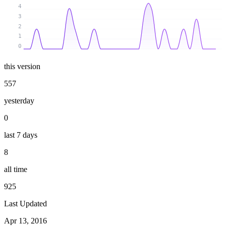
4
3
2
1
0
this version
557
yesterday
0
last 7 days
8
all time
925
Last Updated
Apr 13, 2016