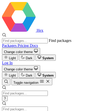
Hex
Find packages
Packages
Pricing
Docs
Change color theme
Light
Dark
System
Log In
Change color theme
Light
Dark
System
Toggle navigation
?