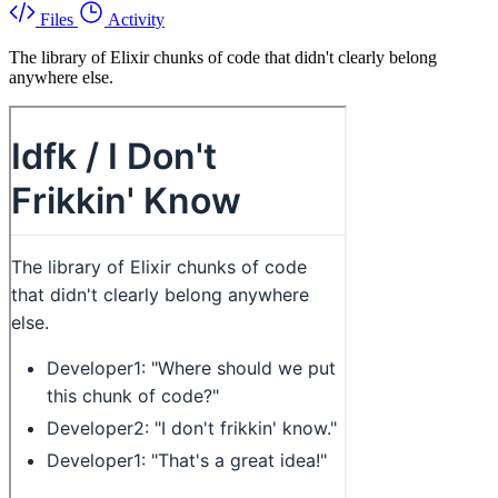
Files
Activity
The library of Elixir chunks of code that didn't clearly belong
anywhere else.