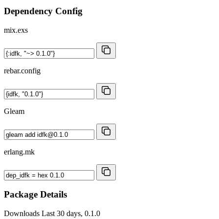
Dependency Config
mix.exs
rebar.config
Gleam
erlang.mk
Package Details
Downloads
Last 30 days, 0.1.0