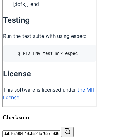
Checksum