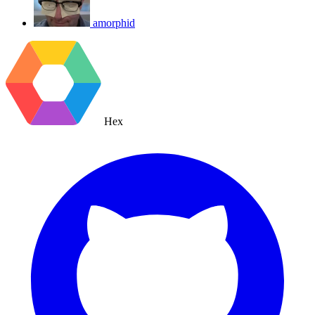
amorphid
Hex