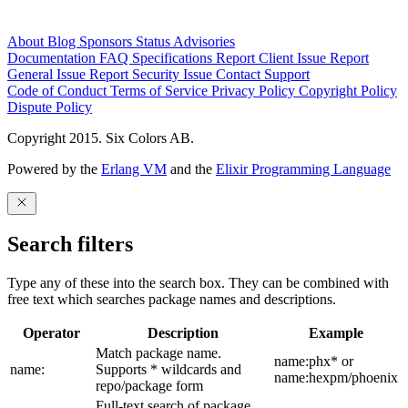
About
Blog
Sponsors
Status
Advisories
Documentation
FAQ
Specifications
Report Client Issue
Report
General Issue
Report Security Issue
Contact Support
Code of Conduct
Terms of Service
Privacy Policy
Copyright Policy
Dispute Policy
Copyright 2015. Six Colors AB.
Powered by the
Erlang VM
and the
Elixir Programming Language
Search filters
Type any of these into the search box. They can be combined with
free text which searches package names and descriptions.
Operator
Description
Example
Match package name.
name:phx* or
name:
Supports * wildcards and
name:hexpm/phoenix
repo/package form
Full-text search of package