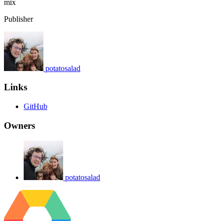
mix
Publisher
potatosalad
Links
GitHub
Owners
potatosalad