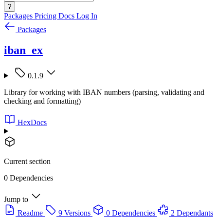
?
Packages
Pricing
Docs
Log In
Packages
iban_ex
0.1.9
Library for working with IBAN numbers (parsing, validating and
checking and formatting)
HexDocs
Current section
0 Dependencies
Jump to
Readme
9 Versions
0 Dependencies
2 Dependants