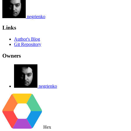
negrienko
Links
Author's Blog
Git Repository
Owners
negrienko
Hex