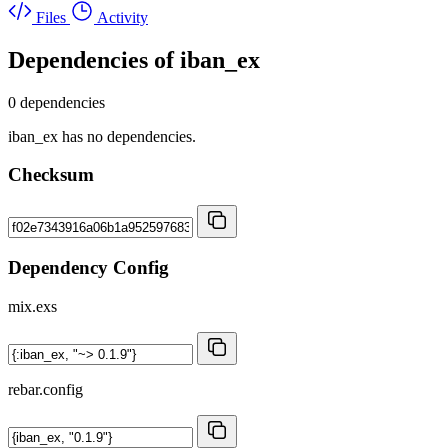
Files
Activity
Dependencies of
iban_ex
0 dependencies
iban_ex has no dependencies.
Checksum
Dependency Config
mix.exs
rebar.config