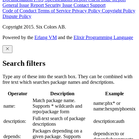
General Issue
Report Security Issue
Contact Support
Code of Conduct
Terms of Service
Privacy Policy
Copyright Policy
Dispute Policy
Copyright 2015. Six Colors AB.
Powered by the
Erlang VM
and the
Elixir Programming Language
Search filters
Type any of these into the search box. They can be combined with
free text which searches package names and descriptions.
Operator
Description
Example
Match package name.
name:phx* or
name:
Supports * wildcards and
name:hexpm/phoenix
repo/package form
Full-text search of package
description:
description:auth
descriptions
Packages depending on a
depends:ecto or
depends:
given package. Supports