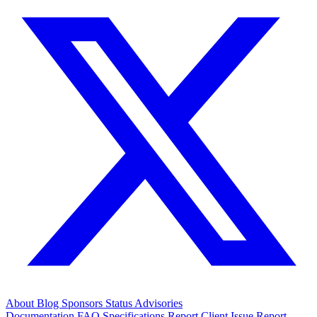
About
Blog
Sponsors
Status
Advisories
Documentation
FAQ
Specifications
Report Client Issue
Report