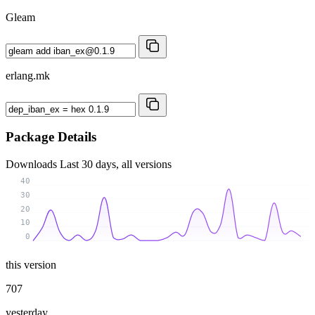
Gleam
erlang.mk
Package Details
Downloads
Last 30 days, all versions
40
30
20
10
0
this version
707
yesterday