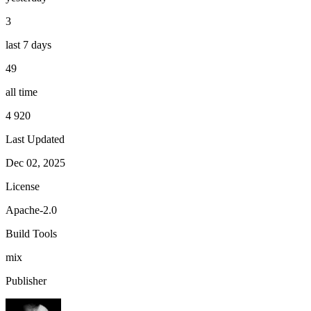
3
last 7 days
49
all time
4 920
Last Updated
Dec 02, 2025
License
Apache-2.0
Build Tools
mix
Publisher