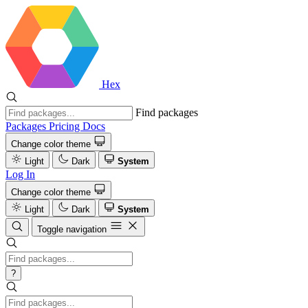
Hex
Find packages
Packages
Pricing
Docs
Change color theme
Light
Dark
System
Log In
Change color theme
Light
Dark
System
Toggle navigation
?