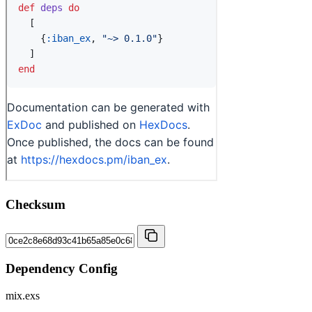
Checksum
Dependency Config
mix.exs