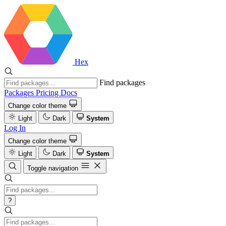
Hex
Find packages
Packages
Pricing
Docs
Change color theme
Light
Dark
System
Log In
Change color theme
Light
Dark
System
Toggle navigation
?