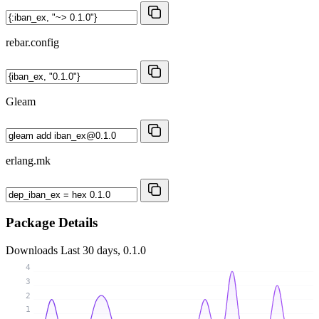
rebar.config
Gleam
erlang.mk
Package Details
Downloads
Last 30 days, 0.1.0
4
3
2
1