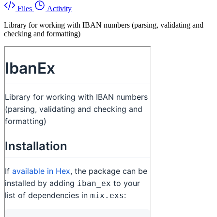
Files
Activity
Library for working with IBAN numbers (parsing, validating and
checking and formatting)