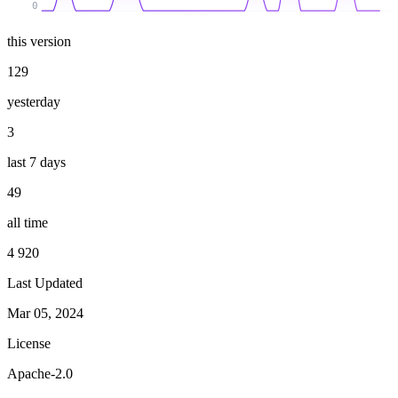
0
this version
129
yesterday
3
last 7 days
49
all time
4 920
Last Updated
Mar 05, 2024
License
Apache-2.0