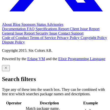
About
Blog
Sponsors
Status
Advisories
Documentation
FAQ
Specifications
Report Client Issue
Report
General Issue
Report Security Issue
Contact Support
Code of Conduct
Terms of Service
Privacy Policy
Copyright Policy
Dispute Policy
Copyright 2015. Six Colors AB.
Powered by the
Erlang VM
and the
Elixir Programming Language
Search filters
Type any of these into the search box. They can be combined with
free text which searches package names and descriptions.
Operator
Description
Example
Match package name.