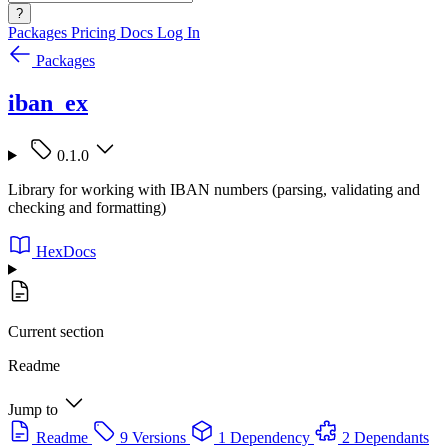
?
Packages
Pricing
Docs
Log In
Packages
iban_ex
0.1.0
Library for working with IBAN numbers (parsing, validating and
checking and formatting)
HexDocs
Current section
Readme
Jump to
Readme
9 Versions
1 Dependency
2 Dependants