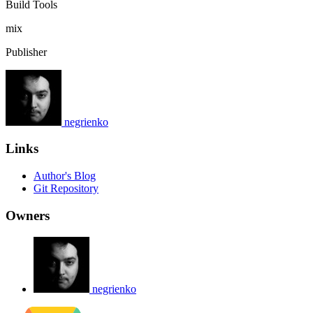
Build Tools
mix
Publisher
negrienko
Links
Author's Blog
Git Repository
Owners
negrienko