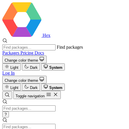
Hex
Find packages
Packages
Pricing
Docs
Change color theme
Light
Dark
System
Log In
Change color theme
Light
Dark
System
Toggle navigation
?