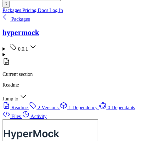
?
Packages
Pricing
Docs
Log In
Packages
hypermock
0.0.1
Current section
Readme
Jump to
Readme
2 Versions
1 Dependency
0 Dependants
Files
Activity