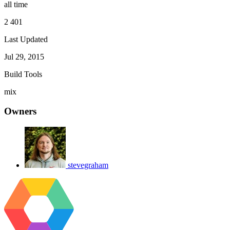
all time
2 401
Last Updated
Jul 29, 2015
Build Tools
mix
Owners
stevegraham