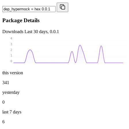
Package Details
Downloads
Last 30 days, 0.0.1
4
3
2
1
0
this version
341
yesterday
0
last 7 days
6