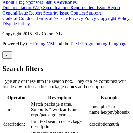
About
Blog
Sponsors
Status
Advisories
Documentation
FAQ
Specifications
Report Client Issue
Report
General Issue
Report Security Issue
Contact Support
Code of Conduct
Terms of Service
Privacy Policy
Copyright Policy
Dispute Policy
Copyright 2015. Six Colors AB.
Powered by the
Erlang VM
and the
Elixir Programming Language
Search filters
Type any of these into the search box. They can be combined with
free text which searches package names and descriptions.
Operator
Description
Example
Match package name.
name:phx* or
name:
Supports * wildcards and
name:hexpm/phoenix
repo/package form
Full-text search of package
description:
description:auth
descriptions