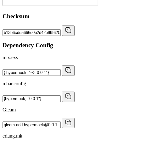
Checksum
Dependency Config
mix.exs
rebar.config
Gleam
erlang.mk