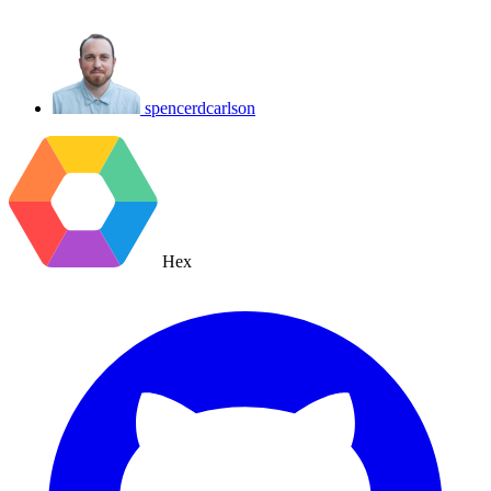
spencerdcarlson
Hex