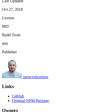
Last Updated
Oct 27, 2018
License
MIT
Build Tools
mix
Publisher
spencerdcarlson
Links
GitHub
Original NPM Package
Owners