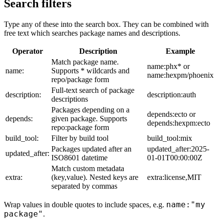
Search filters
Type any of these into the search box. They can be combined with
free text which searches package names and descriptions.
Operator
Description
Example
Match package name.
name:phx* or
name:
Supports * wildcards and
name:hexpm/phoenix
repo/package form
Full-text search of package
description:
description:auth
descriptions
Packages depending on a
depends:ecto or
depends:
given package. Supports
depends:hexpm:ecto
repo:package form
build_tool:
Filter by build tool
build_tool:mix
Packages updated after an
updated_after:2025-
updated_after:
ISO8601 datetime
01-01T00:00:00Z
Match custom metadata
extra:
(key,value). Nested keys are
extra:license,MIT
separated by commas
name:"my
Wrap values in double quotes to include spaces, e.g.
package"
.