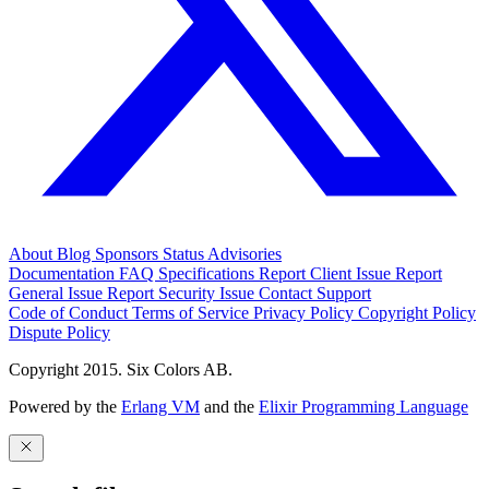
About
Blog
Sponsors
Status
Advisories
Documentation
FAQ
Specifications
Report Client Issue
Report
General Issue
Report Security Issue
Contact Support
Code of Conduct
Terms of Service
Privacy Policy
Copyright Policy
Dispute Policy
Copyright 2015. Six Colors AB.
Powered by the
Erlang VM
and the
Elixir Programming Language