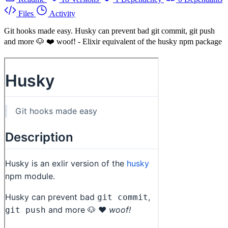
Files
Activity
Git hooks made easy. Husky can prevent bad git commit, git push
and more 🐶 ❤️ woof! - Elixir equivalent of the husky npm package