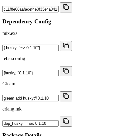
Dependency Config
mix.exs
rebar.config
Gleam
erlang.mk
Package Details