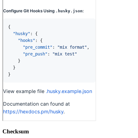
Checksum