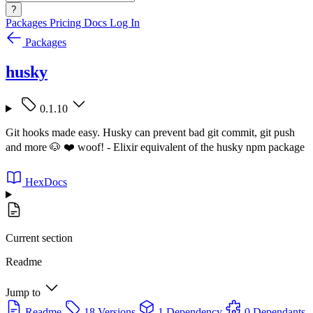
?
Packages
Pricing
Docs
Log In
Packages
husky
0.1.10
Git hooks made easy. Husky can prevent bad git commit, git push
and more 🐶 ❤️ woof! - Elixir equivalent of the husky npm package
HexDocs
Current section
Readme
Jump to
Readme
18 Versions
1 Dependency
0 Dependants