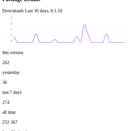
Downloads
Last 30 days, 0.1.10
8
6
4
2
0
this version
262
yesterday
36
last 7 days
274
all time
252 367