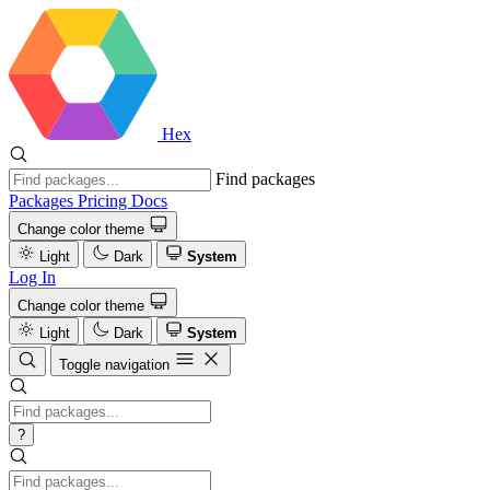
Hex
Find packages
Packages
Pricing
Docs
Change color theme
Light
Dark
System
Log In
Change color theme
Light
Dark
System
Toggle navigation
?