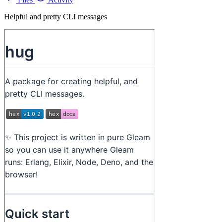
Helpful and pretty CLI messages