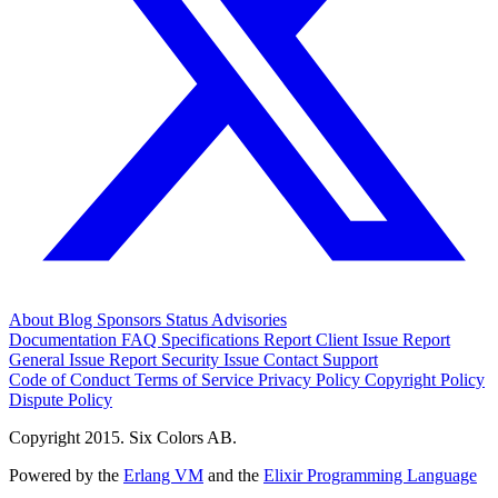
About
Blog
Sponsors
Status
Advisories
Documentation
FAQ
Specifications
Report Client Issue
Report
General Issue
Report Security Issue
Contact Support
Code of Conduct
Terms of Service
Privacy Policy
Copyright Policy
Dispute Policy
Copyright 2015. Six Colors AB.
Powered by the
Erlang VM
and the
Elixir Programming Language