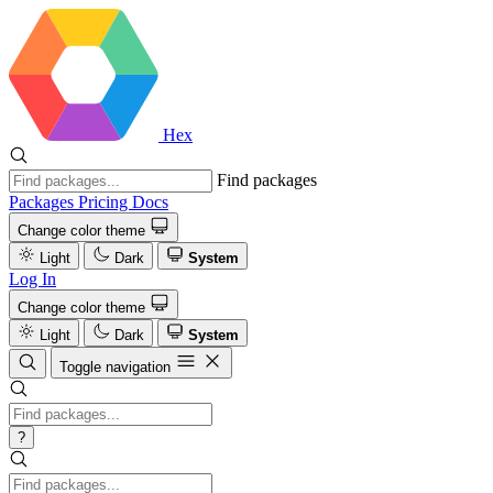
Hex
Find packages
Packages
Pricing
Docs
Change color theme
Light
Dark
System
Log In
Change color theme
Light
Dark
System
Toggle navigation
?