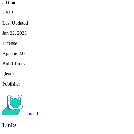
all time
2 513
Last Updated
Jan 22, 2023
License
Apache-2.0
Build Tools
gleam
Publisher
bread
Links