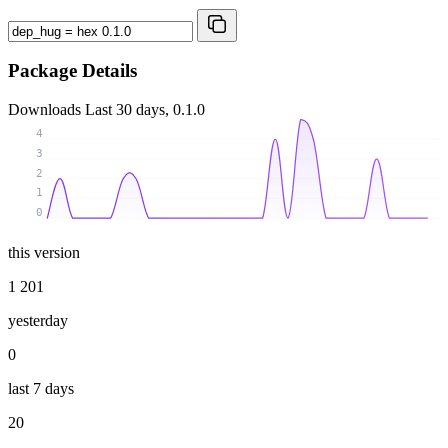
Package Details
Downloads
Last 30 days, 0.1.0
4
3
2
1
0
this version
1 201
yesterday
0
last 7 days
20