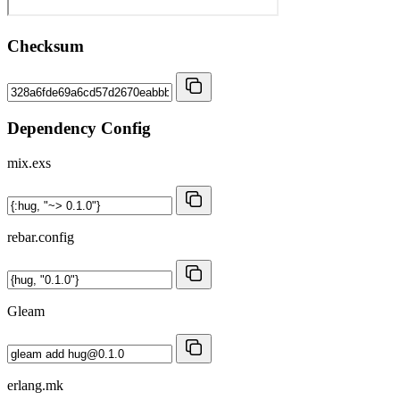
Checksum
Dependency Config
mix.exs
rebar.config
Gleam
erlang.mk