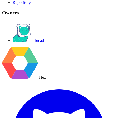
Repository
Owners
bread
Hex