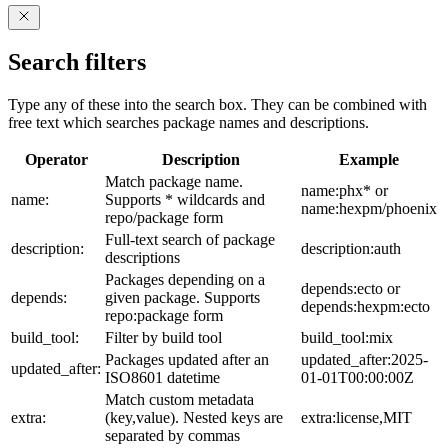
Search filters
Type any of these into the search box. They can be combined with
free text which searches package names and descriptions.
Operator
Description
Example
Match package name.
name:phx* or
name:
Supports * wildcards and
name:hexpm/phoenix
repo/package form
Full-text search of package
description:
description:auth
descriptions
Packages depending on a
depends:ecto or
depends:
given package. Supports
depends:hexpm:ecto
repo:package form
build_tool:
Filter by build tool
build_tool:mix
Packages updated after an
updated_after:2025-
updated_after:
ISO8601 datetime
01-01T00:00:00Z
Match custom metadata
extra:
(key,value). Nested keys are
extra:license,MIT
separated by commas