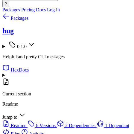
?
Packages
Pricing
Docs
Log In
Packages
hug
0.1.0
Helpful and pretty CLI messages
HexDocs
Current section
Readme
Jump to
Readme
6 Versions
2 Dependencies
1 Dependant
Files
Activity