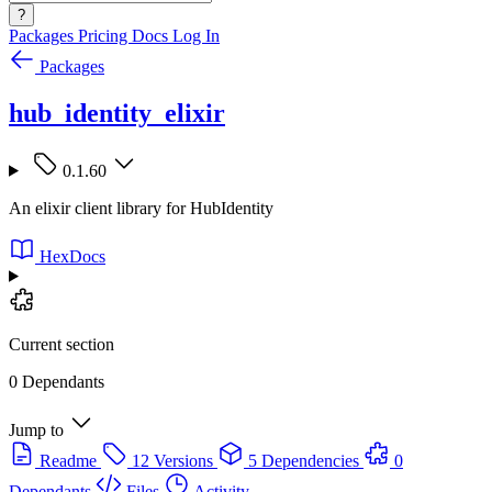
?
Packages
Pricing
Docs
Log In
Packages
hub_identity_elixir
0.1.60
An elixir client library for HubIdentity
HexDocs
Current section
0 Dependants
Jump to
Readme
12 Versions
5 Dependencies
0
Dependants
Files
Activity