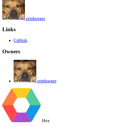
erinboeger
Links
GitHub
Owners
erinboeger
Hex