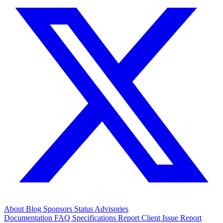
About
Blog
Sponsors
Status
Advisories
Documentation
FAQ
Specifications
Report Client Issue
Report