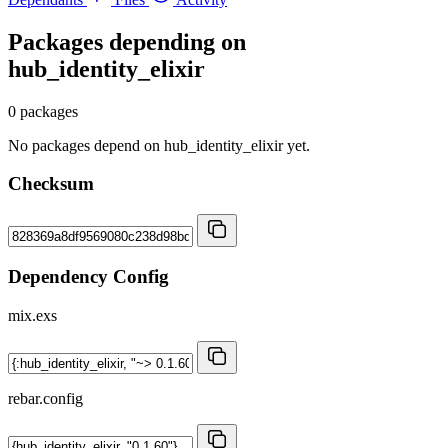
Packages depending on
hub_identity_elixir
0 packages
No packages depend on hub_identity_elixir yet.
Checksum
Dependency Config
mix.exs
rebar.config