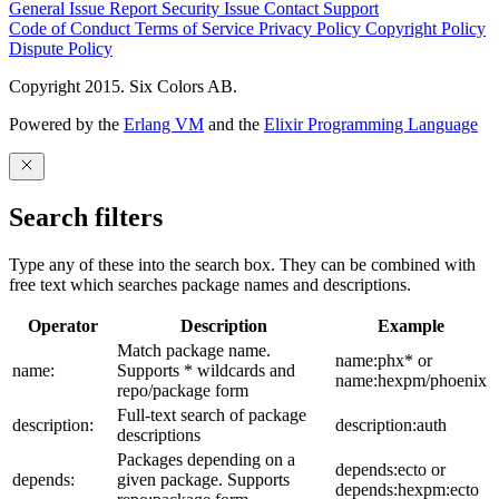
General Issue
Report Security Issue
Contact Support
Code of Conduct
Terms of Service
Privacy Policy
Copyright Policy
Dispute Policy
Copyright 2015. Six Colors AB.
Powered by the
Erlang VM
and the
Elixir Programming Language
Search filters
Type any of these into the search box. They can be combined with
free text which searches package names and descriptions.
Operator
Description
Example
Match package name.
name:phx* or
name:
Supports * wildcards and
name:hexpm/phoenix
repo/package form
Full-text search of package
description:
description:auth
descriptions
Packages depending on a
depends:ecto or
depends:
given package. Supports
depends:hexpm:ecto