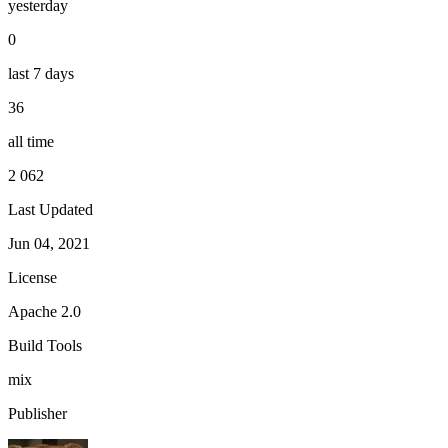
yesterday
0
last 7 days
36
all time
2 062
Last Updated
Jun 04, 2021
License
Apache 2.0
Build Tools
mix
Publisher