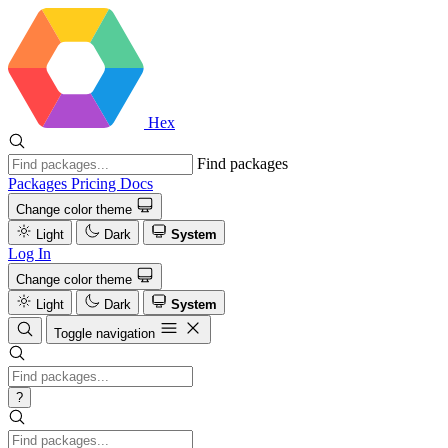
Hex
Find packages
Packages
Pricing
Docs
Change color theme
Light
Dark
System
Log In
Change color theme
Light
Dark
System
Toggle navigation
?