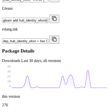
Gleam
erlang.mk
Package Details
Downloads
Last 30 days, all versions
40
30
20
10
0
this version
276