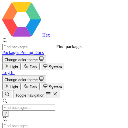
Hex
Find packages
Packages
Pricing
Docs
Change color theme
Light
Dark
System
Log In
Change color theme
Light
Dark
System
Toggle navigation
?