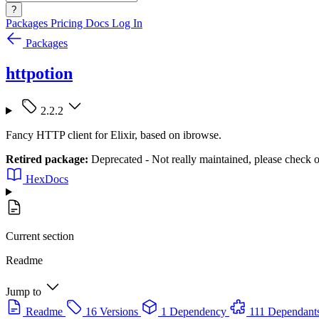
?
Packages
Pricing
Docs
Log In
Packages
httpotion
2.2.2
Fancy HTTP client for Elixir, based on ibrowse.
Retired package:
Deprecated - Not really maintained, please check o
HexDocs
Current section
Readme
Jump to
Readme
16 Versions
1 Dependency
111 Dependant