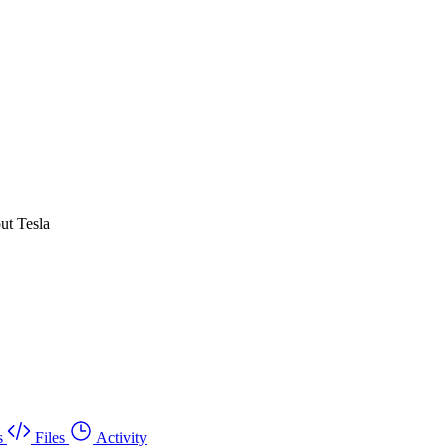
ut Tesla
s
Files
Activity