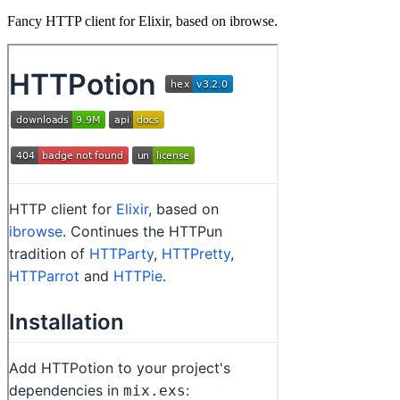
Fancy HTTP client for Elixir, based on ibrowse.