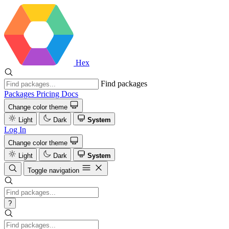
Hex
Find packages
Packages
Pricing
Docs
Change color theme
Light
Dark
System
Log In
Change color theme
Light
Dark
System
Toggle navigation
?