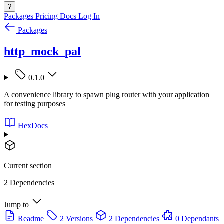
?
Packages
Pricing
Docs
Log In
Packages
http_mock_pal
0.1.0
A convenience library to spawn plug router with your application
for testing purposes
HexDocs
Current section
2 Dependencies
Jump to
Readme
2 Versions
2 Dependencies
0 Dependants