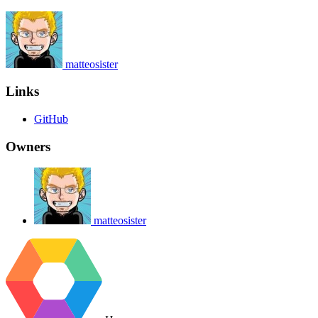
matteosister
Links
GitHub
Owners
matteosister