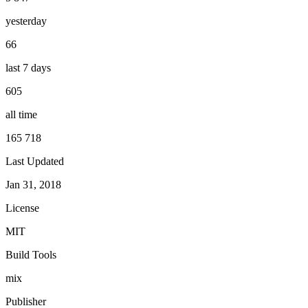
yesterday
66
last 7 days
605
all time
165 718
Last Updated
Jan 31, 2018
License
MIT
Build Tools
mix
Publisher