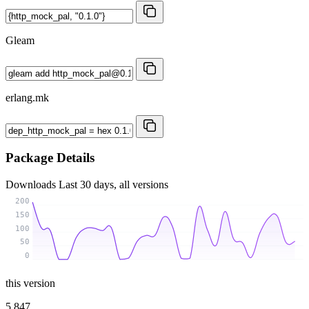
Gleam
erlang.mk
Package Details
Downloads
Last 30 days, all versions
200
150
100
50
0
this version
5 847