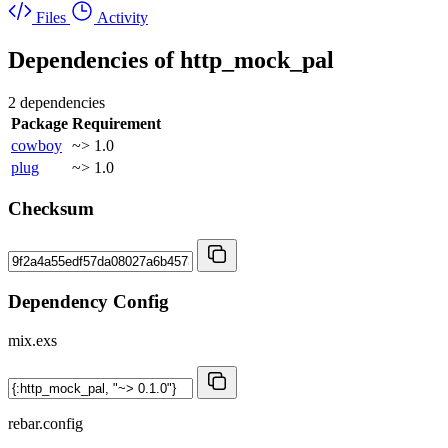
Files
Activity
Dependencies of
http_mock_pal
2 dependencies
Package
Requirement
cowboy
~> 1.0
plug
~> 1.0
Checksum
Dependency Config
mix.exs
rebar.config