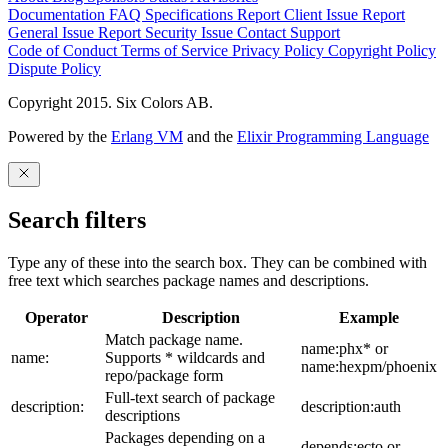
Documentation
FAQ
Specifications
Report Client Issue
Report
General Issue
Report Security Issue
Contact Support
Code of Conduct
Terms of Service
Privacy Policy
Copyright Policy
Dispute Policy
Copyright 2015. Six Colors AB.
Powered by the
Erlang VM
and the
Elixir Programming Language
Search filters
Type any of these into the search box. They can be combined with
free text which searches package names and descriptions.
Operator
Description
Example
Match package name.
name:phx* or
name:
Supports * wildcards and
name:hexpm/phoenix
repo/package form
Full-text search of package
description:
description:auth
descriptions
Packages depending on a
depends:ecto or