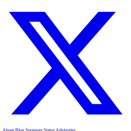
About
Blog
Sponsors
Status
Advisories