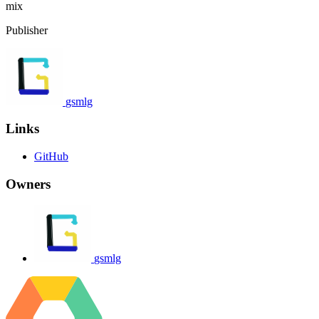
mix
Publisher
gsmlg
Links
GitHub
Owners
gsmlg