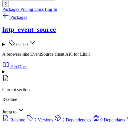
?
Packages
Pricing
Docs
Log In
Packages
http_event_source
0.11.0
A browser-like EventSource client API for Elixir
HexDocs
Current section
Readme
Jump to
Readme
2 Versions
2 Dependencies
0 Dependants