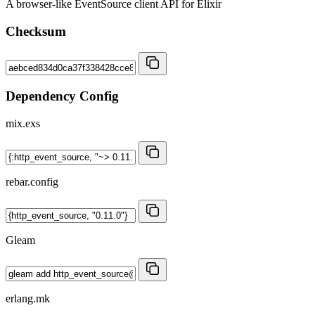
A browser-like EventSource client API for Elixir
Checksum
Dependency Config
mix.exs
rebar.config
Gleam
erlang.mk