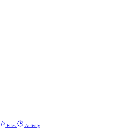
Files
Activity