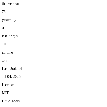
this version
73
yesterday
0
last 7 days
10
all time
147
Last Updated
Jul 04, 2026
License
MIT
Build Tools