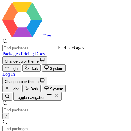
Hex
Find packages
Packages
Pricing
Docs
Change color theme
Light
Dark
System
Log In
Change color theme
Light
Dark
System
Toggle navigation
?