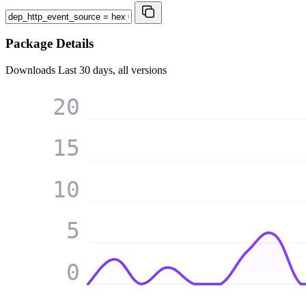
Package Details
Downloads
Last 30 days, all versions
20
15
10
5
0