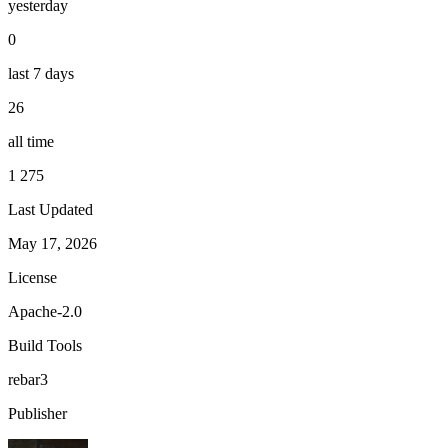
yesterday
0
last 7 days
26
all time
1 275
Last Updated
May 17, 2026
License
Apache-2.0
Build Tools
rebar3
Publisher