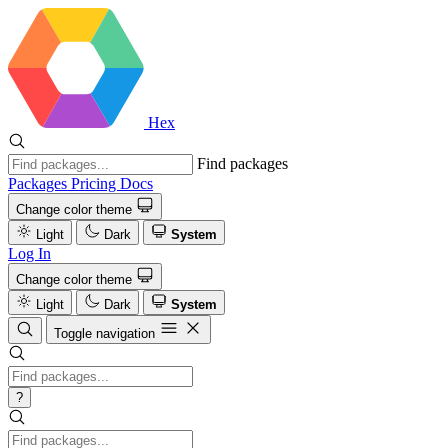
Hex
Find packages
Packages
Pricing
Docs
Change color theme
Light
Dark
System
Log In
Change color theme
Light
Dark
System
Toggle navigation
?