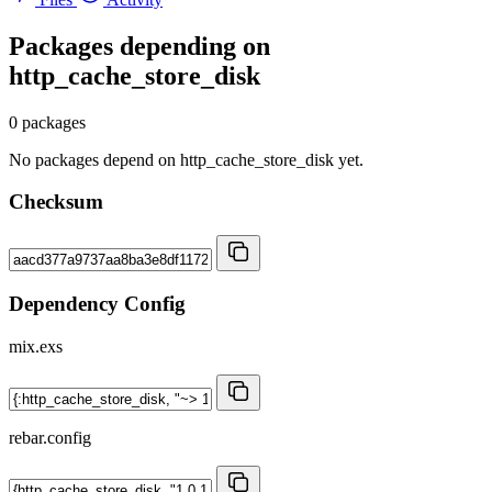
Packages depending on
http_cache_store_disk
0 packages
No packages depend on http_cache_store_disk yet.
Checksum
Dependency Config
mix.exs
rebar.config