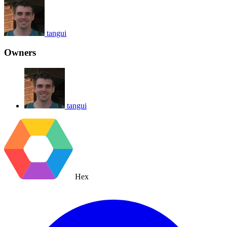
tangui
Owners
tangui
Hex