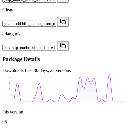
Gleam
erlang.mk
Package Details
Downloads
Last 30 days, all versions
20
15
10
5
0
this version
95