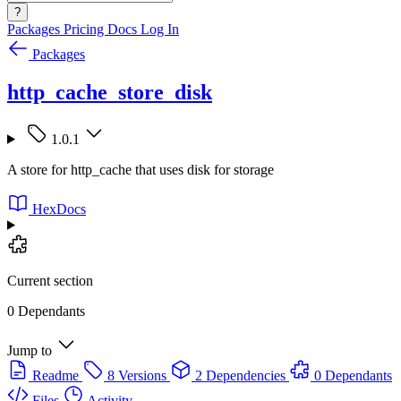
?
Packages
Pricing
Docs
Log In
Packages
http_cache_store_disk
1.0.1
A store for http_cache that uses disk for storage
HexDocs
Current section
0 Dependants
Jump to
Readme
8 Versions
2 Dependencies
0 Dependants
Files
Activity