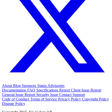
About
Blog
Sponsors
Status
Advisories
Documentation
FAQ
Specifications
Report Client Issue
Report
General Issue
Report Security Issue
Contact Support
Code of Conduct
Terms of Service
Privacy Policy
Copyright Policy
Dispute Policy