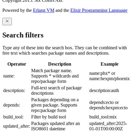
Copyright 2015. Six Colors AB.
Powered by the
Erlang VM
and the
Elixir Programming Language
Search filters
Type any of these into the search box. They can be combined with
free text which searches package names and descriptions.
Operator
Description
Example
Match package name.
name:phx* or
name:
Supports * wildcards and
name:hexpm/phoenix
repo/package form
Full-text search of package
description:
description:auth
descriptions
Packages depending on a
depends:ecto or
depends:
given package. Supports
depends:hexpm:ecto
repo:package form
build_tool:
Filter by build tool
build_tool:mix
Packages updated after an
updated_after:2025-
updated_after:
ISO8601 datetime
01-01T00:00:00Z