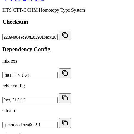
HTS CTT-CCHM Homotopy Type System
Checksum
Dependency Config
mix.exs
rebar.config
Gleam