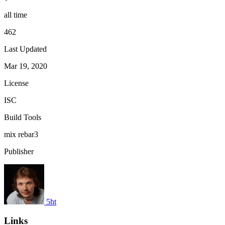
all time
462
Last Updated
Mar 19, 2020
License
ISC
Build Tools
mix
rebar3
Publisher
5ht
Links