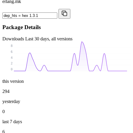
erlang.mk
Package Details
Downloads
Last 30 days, all versions
8
6
4
2
0
this version
294
yesterday
0
last 7 days
6