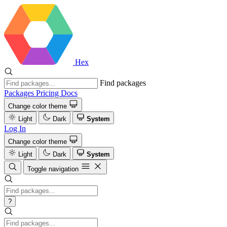
Hex
Find packages
Packages
Pricing
Docs
Change color theme
Light
Dark
System
Log In
Change color theme
Light
Dark
System
Toggle navigation
?