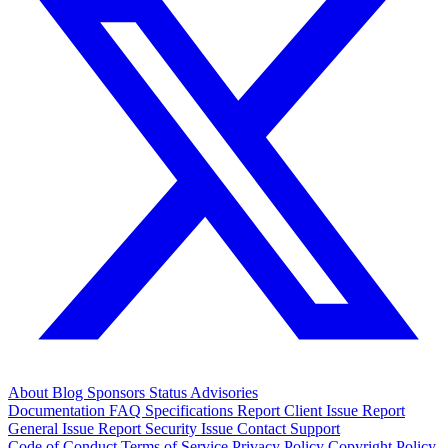
About
Blog
Sponsors
Status
Advisories
Documentation
FAQ
Specifications
Report Client Issue
Report
General Issue
Report Security Issue
Contact Support
Code of Conduct
Terms of Service
Privacy Policy
Copyright Policy