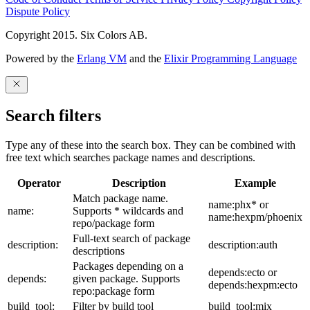
Dispute Policy
Copyright 2015. Six Colors AB.
Powered by the
Erlang VM
and the
Elixir Programming Language
Search filters
Type any of these into the search box. They can be combined with
free text which searches package names and descriptions.
Operator
Description
Example
Match package name.
name:phx* or
name:
Supports * wildcards and
name:hexpm/phoenix
repo/package form
Full-text search of package
description:
description:auth
descriptions
Packages depending on a
depends:ecto or
depends:
given package. Supports
depends:hexpm:ecto
repo:package form
build_tool:
Filter by build tool
build_tool:mix