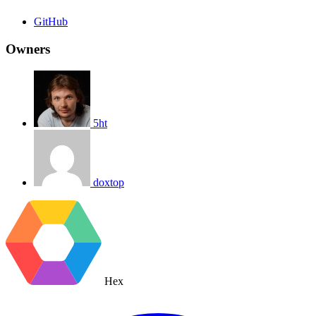
GitHub
Owners
5ht
doxtop
Hex