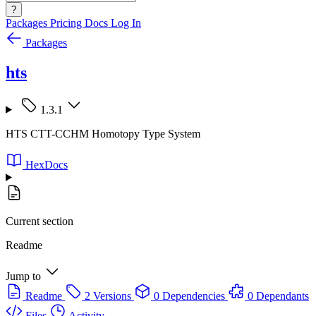
?
Packages
Pricing
Docs
Log In
Packages
hts
1.3.1
HTS CTT-CCHM Homotopy Type System
HexDocs
Current section
Readme
Jump to
Readme
2 Versions
0 Dependencies
0 Dependants
Files
Activity