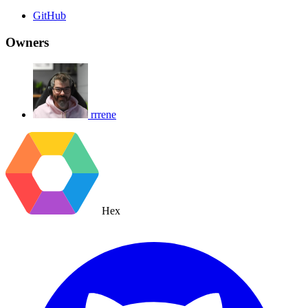
GitHub
Owners
rrrene
Hex