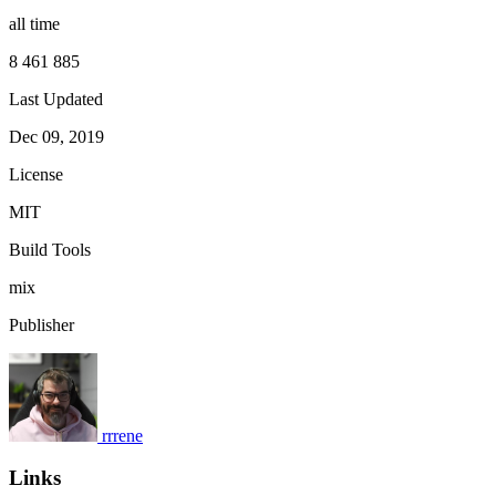
all time
8 461 885
Last Updated
Dec 09, 2019
License
MIT
Build Tools
mix
Publisher
rrrene
Links