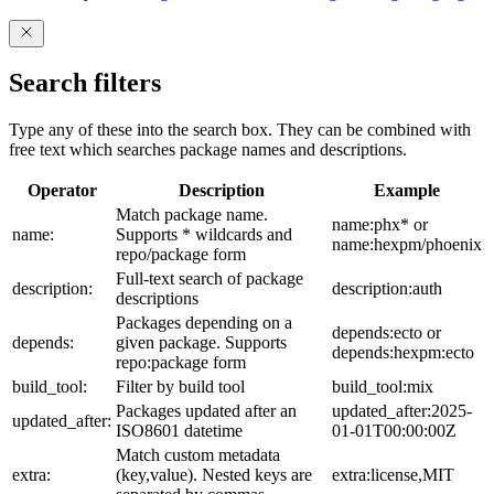
Search filters
Type any of these into the search box. They can be combined with
free text which searches package names and descriptions.
Operator
Description
Example
Match package name.
name:phx* or
name:
Supports * wildcards and
name:hexpm/phoenix
repo/package form
Full-text search of package
description:
description:auth
descriptions
Packages depending on a
depends:ecto or
depends:
given package. Supports
depends:hexpm:ecto
repo:package form
build_tool:
Filter by build tool
build_tool:mix
Packages updated after an
updated_after:2025-
updated_after:
ISO8601 datetime
01-01T00:00:00Z
Match custom metadata
extra:
(key,value). Nested keys are
extra:license,MIT