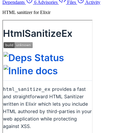
Dependants
6 Advisories
Files
Activity
HTML sanitizer for Elixir