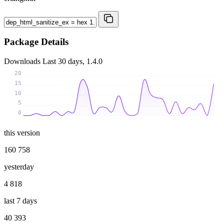
Package Details
Downloads
Last 30 days, 1.4.0
20
15
10
5
0
this version
160 758
yesterday
4 818
last 7 days
40 393