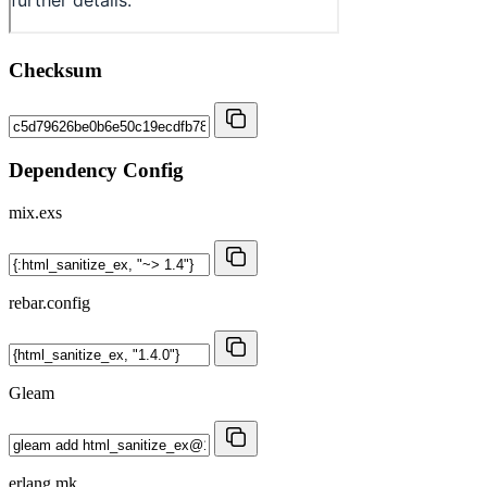
Checksum
Dependency Config
mix.exs
rebar.config
Gleam
erlang.mk