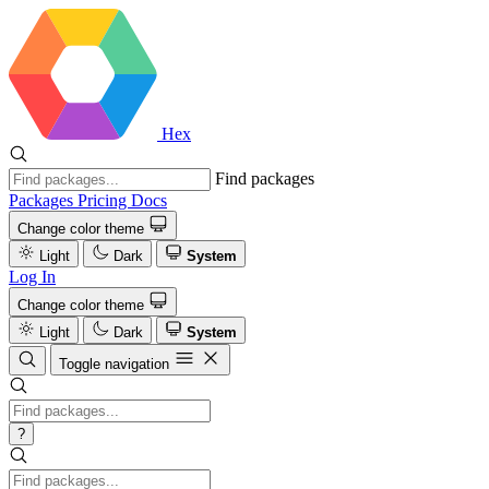
Hex
Find packages
Packages
Pricing
Docs
Change color theme
Light
Dark
System
Log In
Change color theme
Light
Dark
System
Toggle navigation
?