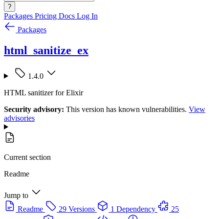
?
Packages
Pricing
Docs
Log In
Packages
html_sanitize_ex
1.4.0
HTML sanitizer for Elixir
Security advisory:
This version has known vulnerabilities.
View
advisories
Current section
Readme
Jump to
Readme
29 Versions
1 Dependency
25