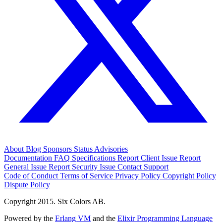
About
Blog
Sponsors
Status
Advisories
Documentation
FAQ
Specifications
Report Client Issue
Report
General Issue
Report Security Issue
Contact Support
Code of Conduct
Terms of Service
Privacy Policy
Copyright Policy
Dispute Policy
Copyright 2015. Six Colors AB.
Powered by the
Erlang VM
and the
Elixir Programming Language