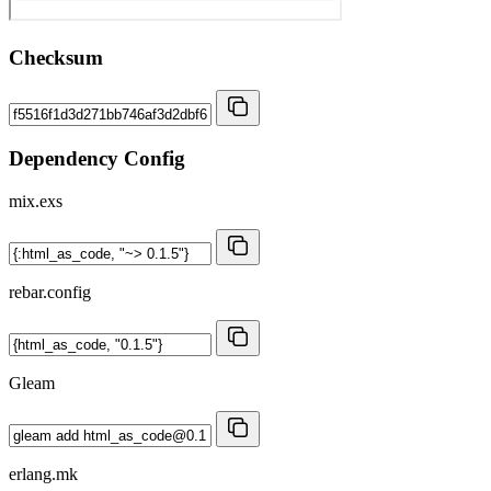
Checksum
Dependency Config
mix.exs
rebar.config
Gleam
erlang.mk