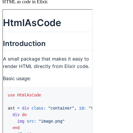
HTML as code in Elixir.