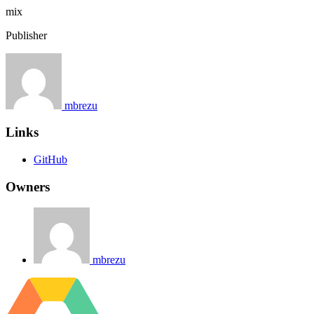
mix
Publisher
mbrezu
Links
GitHub
Owners
mbrezu