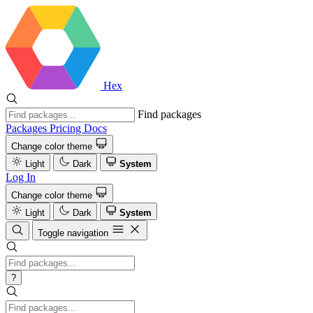
Hex
Find packages
Packages
Pricing
Docs
Change color theme
Light
Dark
System
Log In
Change color theme
Light
Dark
System
Toggle navigation
?