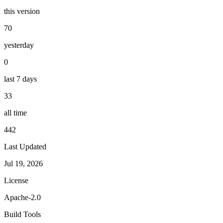
this version
70
yesterday
0
last 7 days
33
all time
442
Last Updated
Jul 19, 2026
License
Apache-2.0
Build Tools