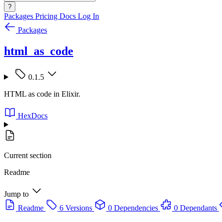
?
Packages
Pricing
Docs
Log In
Packages
html_as_code
0.1.5
HTML as code in Elixir.
HexDocs
Current section
Readme
Jump to
Readme
6 Versions
0 Dependencies
0 Dependants