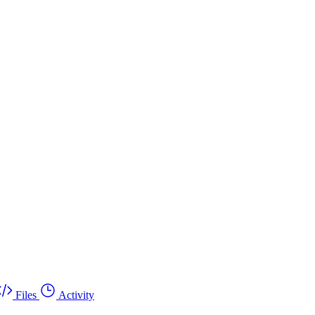
Files
Activity