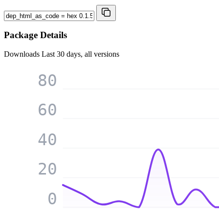
Package Details
Downloads
Last 30 days, all versions
80
60
40
20
0