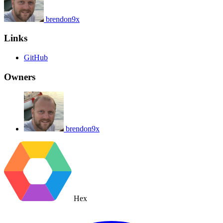
brendon9x
Links
GitHub
Owners
brendon9x
Hex