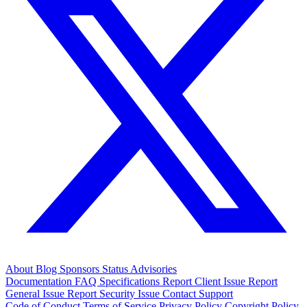
About
Blog
Sponsors
Status
Advisories
Documentation
FAQ
Specifications
Report Client Issue
Report
General Issue
Report Security Issue
Contact Support
Code of Conduct
Terms of Service
Privacy Policy
Copyright Policy