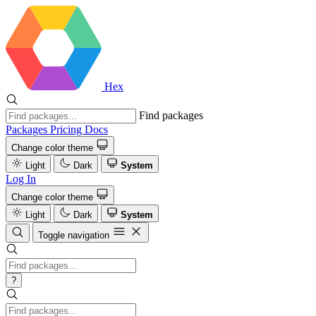
Hex
Find packages
Packages
Pricing
Docs
Change color theme
Light
Dark
System
Log In
Change color theme
Light
Dark
System
Toggle navigation
?