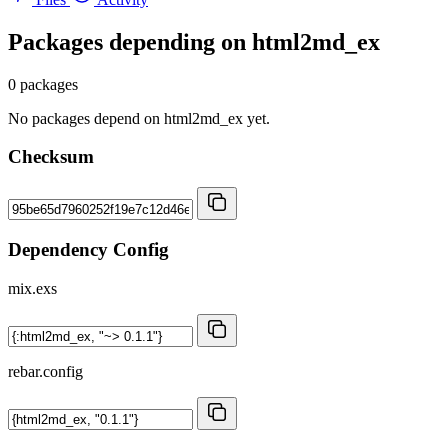
Packages depending on
html2md_ex
0 packages
No packages depend on html2md_ex yet.
Checksum
Dependency Config
mix.exs
rebar.config