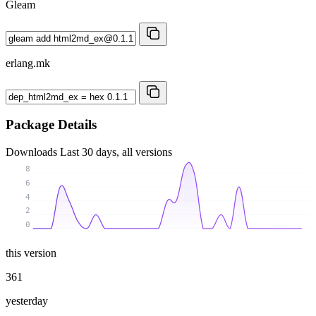
Gleam
erlang.mk
Package Details
Downloads
Last 30 days, all versions
8
6
4
2
0
this version
361
yesterday