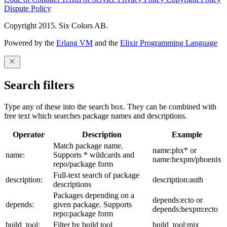
Dispute Policy
Copyright 2015. Six Colors AB.
Powered by the
Erlang VM
and the
Elixir Programming Language
Search filters
Type any of these into the search box. They can be combined with
free text which searches package names and descriptions.
Operator
Description
Example
Match package name.
name:phx* or
name:
Supports * wildcards and
name:hexpm/phoenix
repo/package form
Full-text search of package
description:
description:auth
descriptions
Packages depending on a
depends:ecto or
depends:
given package. Supports
depends:hexpm:ecto
repo:package form
build_tool:
Filter by build tool
build_tool:mix