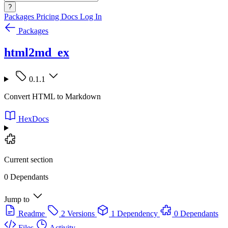
?
Packages
Pricing
Docs
Log In
Packages
html2md_ex
0.1.1
Convert HTML to Markdown
HexDocs
Current section
0 Dependants
Jump to
Readme
2 Versions
1 Dependency
0 Dependants
Files
Activity