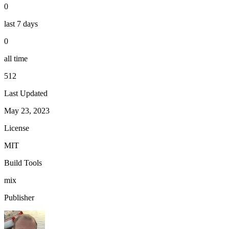
0
last 7 days
0
all time
512
Last Updated
May 23, 2023
License
MIT
Build Tools
mix
Publisher