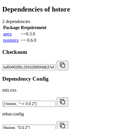
Dependencies of
hstore
2 dependencies
Package
Requirement
apex
~>0.3.0
postgrex
~> 0.6.0
Checksum
Dependency Config
mix.exs
rebar.config