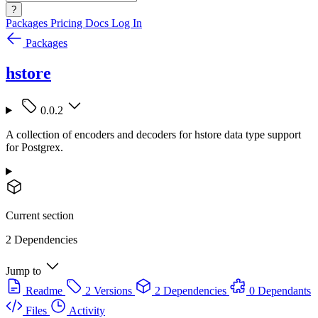
?
Packages
Pricing
Docs
Log In
Packages
hstore
0.0.2
A collection of encoders and decoders for hstore data type support
for Postgrex.
Current section
2 Dependencies
Jump to
Readme
2 Versions
2 Dependencies
0 Dependants
Files
Activity