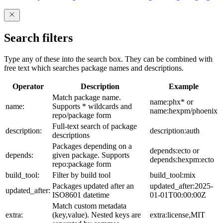
Search filters
Type any of these into the search box. They can be combined with
free text which searches package names and descriptions.
Operator
Description
Example
Match package name.
name:phx* or
name:
Supports * wildcards and
name:hexpm/phoenix
repo/package form
Full-text search of package
description:
description:auth
descriptions
Packages depending on a
depends:ecto or
depends:
given package. Supports
depends:hexpm:ecto
repo:package form
build_tool:
Filter by build tool
build_tool:mix
Packages updated after an
updated_after:2025-
updated_after:
ISO8601 datetime
01-01T00:00:00Z
Match custom metadata
extra:
(key,value). Nested keys are
extra:license,MIT