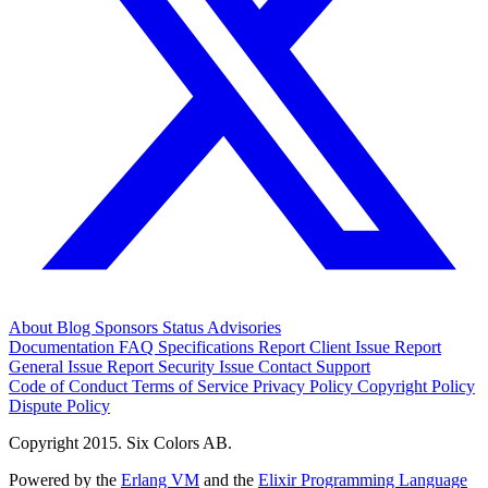
About
Blog
Sponsors
Status
Advisories
Documentation
FAQ
Specifications
Report Client Issue
Report
General Issue
Report Security Issue
Contact Support
Code of Conduct
Terms of Service
Privacy Policy
Copyright Policy
Dispute Policy
Copyright 2015. Six Colors AB.
Powered by the
Erlang VM
and the
Elixir Programming Language