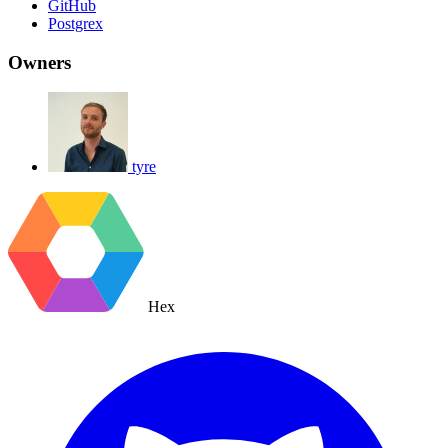
GitHub
Postgrex
Owners
tyre
Hex