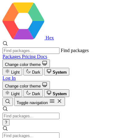
Hex
Find packages
Packages
Pricing
Docs
Change color theme
Light
Dark
System
Log In
Change color theme
Light
Dark
System
Toggle navigation
?