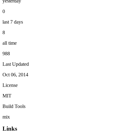
yesterday
0
last 7 days
8
all time
988
Last Updated
Oct 06, 2014
License
MIT
Build Tools
mix
Links