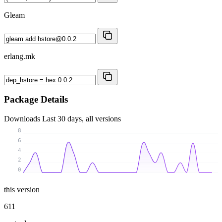
Gleam
erlang.mk
Package Details
Downloads
Last 30 days, all versions
8
6
4
2
0
this version
611