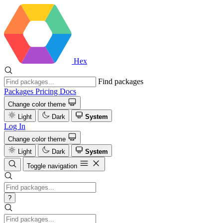
Hex
Find packages
Packages
Pricing
Docs
Change color theme
Light
Dark
System
Log In
Change color theme
Light
Dark
System
Toggle navigation
?