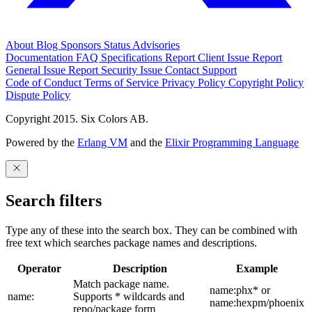
About
Blog
Sponsors
Status
Advisories
Documentation
FAQ
Specifications
Report Client Issue
Report
General Issue
Report Security Issue
Contact Support
Code of Conduct
Terms of Service
Privacy Policy
Copyright Policy
Dispute Policy
Copyright 2015. Six Colors AB.
Powered by the
Erlang VM
and the
Elixir Programming Language
Search filters
Type any of these into the search box. They can be combined with
free text which searches package names and descriptions.
Operator
Description
Example
Match package name.
name:phx* or
name:
Supports * wildcards and
name:hexpm/phoenix
repo/package form