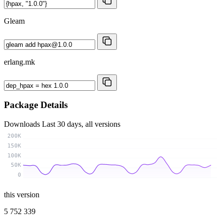
Gleam
erlang.mk
Package Details
Downloads
Last 30 days, all versions
200K
150K
100K
50K
0
this version
5 752 339