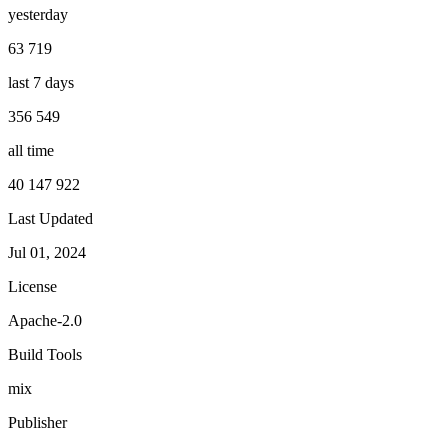
yesterday
63 719
last 7 days
356 549
all time
40 147 922
Last Updated
Jul 01, 2024
License
Apache-2.0
Build Tools
mix
Publisher