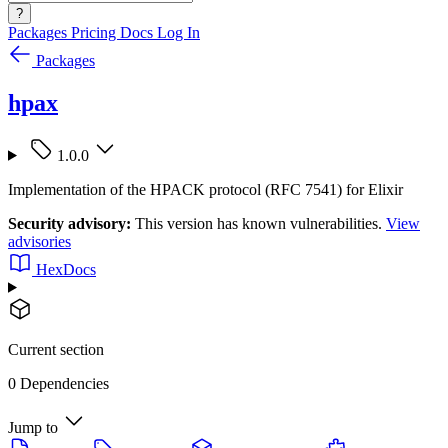
?
Packages
Pricing
Docs
Log In
Packages
hpax
1.0.0
Implementation of the HPACK protocol (RFC 7541) for Elixir
Security advisory:
This version has known vulnerabilities.
View
advisories
HexDocs
Current section
0 Dependencies
Jump to