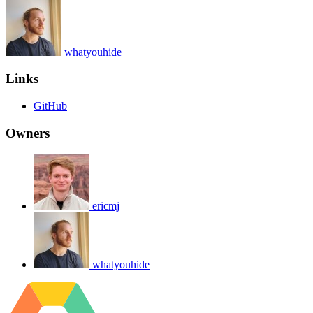
whatyouhide
Links
GitHub
Owners
ericmj
whatyouhide