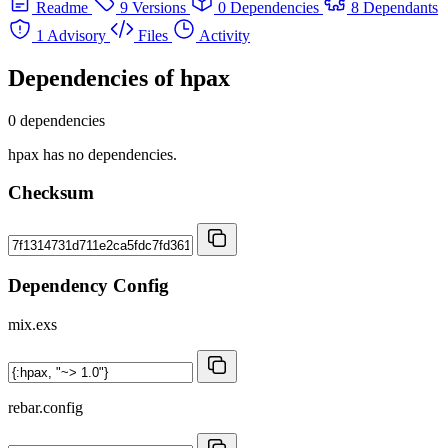
Readme
9 Versions
0 Dependencies
8 Dependants
1 Advisory
Files
Activity
Dependencies of
hpax
0 dependencies
hpax has no dependencies.
Checksum
Dependency Config
mix.exs
rebar.config