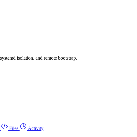
systemd isolation, and remote bootstrap.
Files
Activity