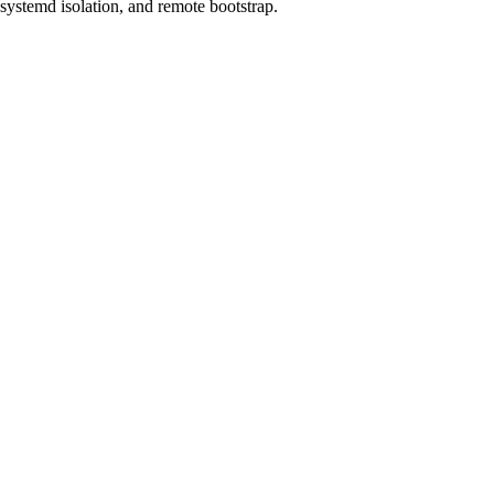
systemd isolation, and remote bootstrap.