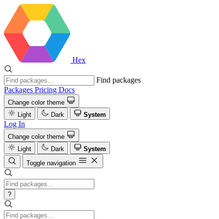
Hex
Find packages
Packages
Pricing
Docs
Change color theme
Light
Dark
System
Log In
Change color theme
Light
Dark
System
Toggle navigation
?