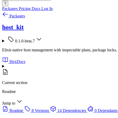
?
Packages
Pricing
Docs
Log In
Packages
host_kit
0.1.0-beta.7
Elixir-native host management with inspectable plans, package locks, 
HexDocs
Current section
Readme
Jump to
Readme
8 Versions
14 Dependencies
0 Dependants