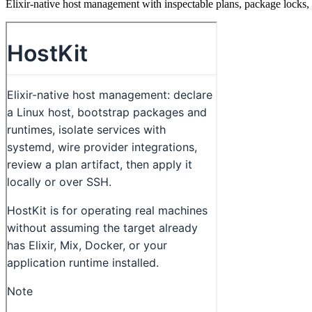
Elixir-native host management with inspectable plans, package locks, 