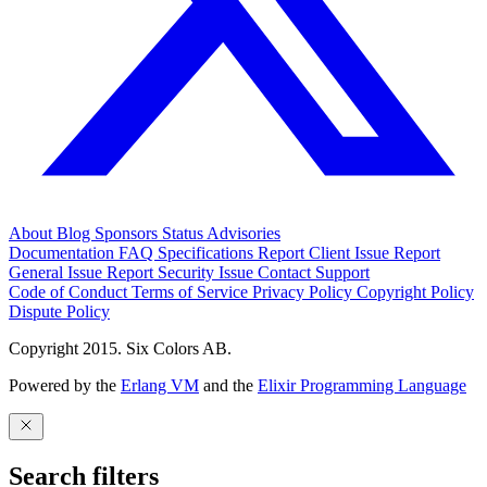
About
Blog
Sponsors
Status
Advisories
Documentation
FAQ
Specifications
Report Client Issue
Report
General Issue
Report Security Issue
Contact Support
Code of Conduct
Terms of Service
Privacy Policy
Copyright Policy
Dispute Policy
Copyright 2015. Six Colors AB.
Powered by the
Erlang VM
and the
Elixir Programming Language
Search filters