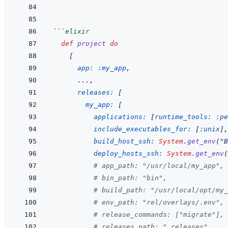
```
elixir
def
project
do
[
app: 
:my_app
,
...
,
releases: 
[
my_app: 
[
applications: 
[
runtime_tools: 
:pe
include_executables_for: 
[
:unix
]
,
build_host_ssh: 
System
.
get_env
(
"B
deploy_hosts_ssh: 
System
.
get_env
(
# app_path: "/usr/local/my_app",
# bin_path: "bin",
# build_path: "/usr/local/opt/my_
# env_path: "rel/overlays/.env",
# release_commands: ["migrate"],
# releases_path: ".releases",