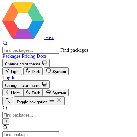
Hex
Find packages
Packages
Pricing
Docs
Change color theme
Light
Dark
System
Log In
Change color theme
Light
Dark
System
Toggle navigation
?