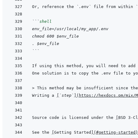
Or, reference the 
`.env`
 file from within 
`
```
shell
env_file=/usr/local/my_app/.env
chmod 600 $env_file
. $env_file
```
If using this method, you will need to add 
One solution is to copy the .env file to yo
> 
This method may be insufficient since the
Writing a 
[
`step`
]
(
https://hexdocs.pm/mix/M
Source code is licensed under the 
[
BSD 3-Cl
See the 
[
Getting Started
]
(
#getting-started
)