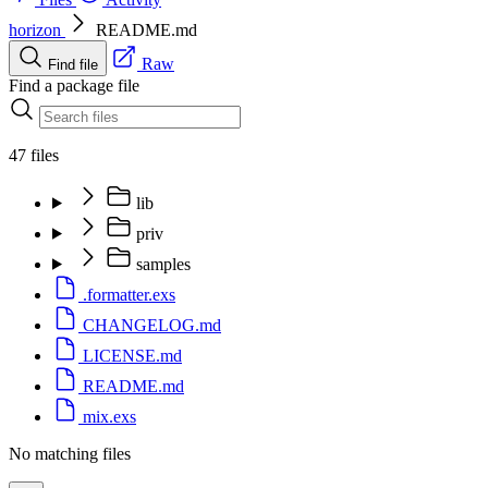
horizon
README.md
Raw
Find file
Find a package file
47 files
lib
priv
samples
.formatter.exs
CHANGELOG.md
LICENSE.md
README.md
mix.exs
No matching files