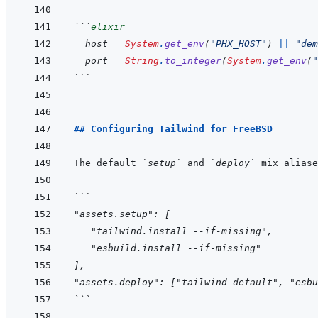
```
elixir
host
=
System
.
get_env
(
"PHX_HOST"
)
||
"dem
port
=
String
.
to_integer
(
System
.
get_env
(
"
```
## Configuring Tailwind for FreeBSD
The default 
`setup`
 and 
`deploy`
```
"assets.setup": [
   "tailwind.install --if-missing",
   "esbuild.install --if-missing"
],
"assets.deploy": ["tailwind default", "esbu
```