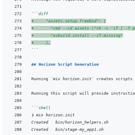
```
diff
+
     "assets.setup.freebsd": [
+
       "cmd --cd assets \"sh -c 'if [ -f p
+
       "esbuild.install --if-missing"
+
     ],
```
## Horizon Script Generation
Running 
`mix horizon.init`
 creates scripts 
Running this script will provide instructio
```
shell
❯ mix horizon.init
Created   bin/horizon_helpers.sh
Created   bin/stage-my_app1.sh