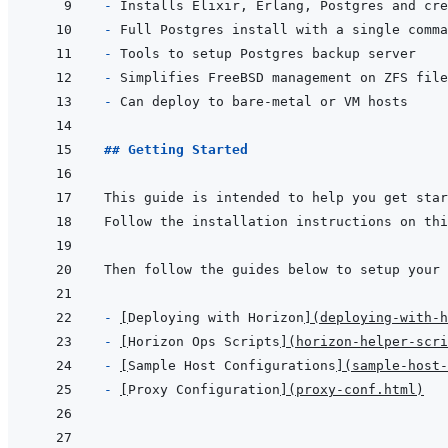
- 
- 
- 
- 
- 
## Getting Started
- 
[
Deploying with Horizon
]
(
deploying-with-h
- 
[
Horizon Ops Scripts
]
(
horizon-helper-scri
- 
[
Sample Host Configurations
]
(
sample-host-
- 
[
Proxy Configuration
]
(
proxy-conf.html
)