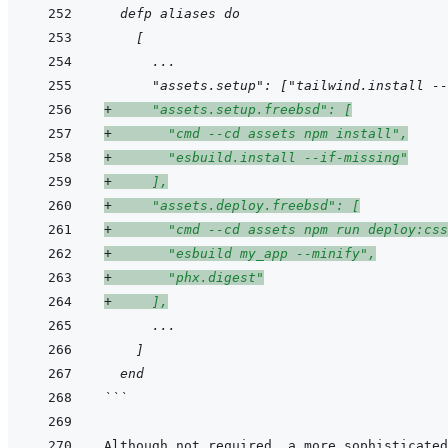
  defp aliases do
    [
      ...
      "assets.setup": ["tailwind.install --
+
     "assets.setup.freebsd": [
+
       "cmd --cd assets npm install",
+
       "esbuild.install --if-missing"
+
     ],
+
     "assets.deploy.freebsd": [
+
       "cmd --cd assets npm run deploy:css
+
       "esbuild my_app --minify",
+
       "phx.digest"
+
     ],
      ...
    ]
  end
```
Although not required, a more sophisticated