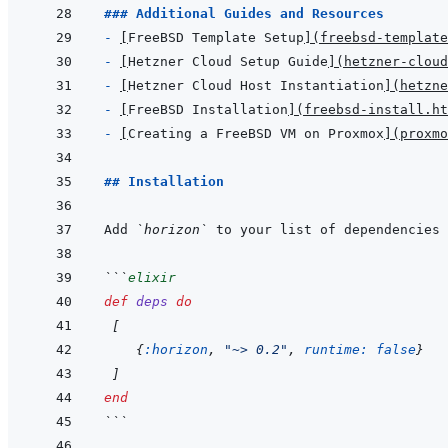
### Additional Guides and Resources
- 
[
FreeBSD Template Setup
]
(
freebsd-template
- 
[
Hetzner Cloud Setup Guide
]
(
hetzner-cloud
- 
[
Hetzner Cloud Host Instantiation
]
(
hetzne
- 
[
FreeBSD Installation
]
(
freebsd-install.ht
- 
[
Creating a FreeBSD VM on Proxmox
]
(
proxmo
## Installation
Add 
`horizon`
 to your list of dependencies 
```
elixir
def
deps
do
[
{
:horizon
,
"~> 0.2"
,
runtime: 
false
}
]
end
```