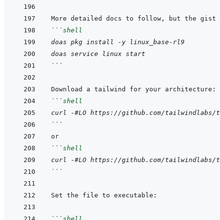
```
shell
doas pkg install -y linux_base-rl9
doas service linux start
```
```
shell
curl -#LO https://github.com/tailwindlabs/t
```
```
shell
curl -#LO https://github.com/tailwindlabs/t
```
```
shell