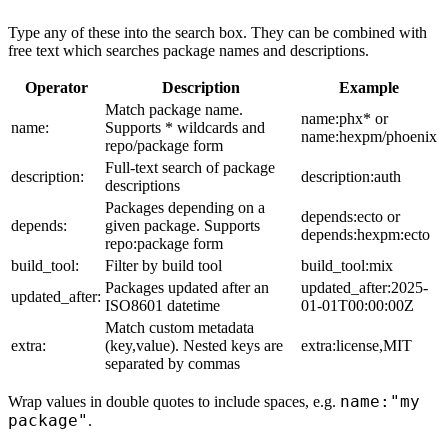
Type any of these into the search box. They can be combined with
free text which searches package names and descriptions.
Operator
Description
Example
Match package name.
name:phx* or
name:
Supports * wildcards and
name:hexpm/phoenix
repo/package form
Full-text search of package
description:
description:auth
descriptions
Packages depending on a
depends:ecto or
depends:
given package. Supports
depends:hexpm:ecto
repo:package form
build_tool:
Filter by build tool
build_tool:mix
Packages updated after an
updated_after:2025-
updated_after:
ISO8601 datetime
01-01T00:00:00Z
Match custom metadata
extra:
(key,value). Nested keys are
extra:license,MIT
separated by commas
name:"my
Wrap values in double quotes to include spaces, e.g.
package"
.