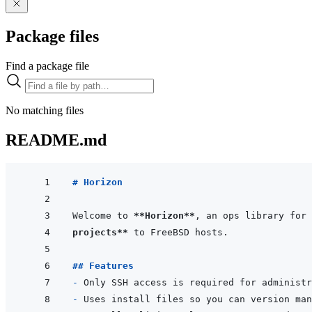
Package files
Find a package file
No matching files
README.md
# Horizon
Welcome to 
**Horizon**
, an ops library for 
projects**
## Features
- 
- 