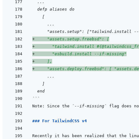
  ...
  defp aliases do
    [
      ...
      "assets.setup": ["tailwind.install --
+
     "assets.setup.freebsd": [
+
       "tailwind.install #{@tailwindcss_fr
+
       "esbuild.install --if-missing"
+
     ],
+
     "assets.deploy.freebsd": [ "assets.de
      ...
    ]
  end
```
Note: Since the 
`--if-missing`
 flag does no
### For TailwindCSS v4