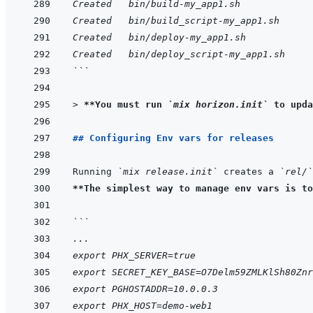
Created   bin/build-my_app1.sh
Created   bin/build_script-my_app1.sh
Created   bin/deploy-my_app1.sh
Created   bin/deploy_script-my_app1.sh
```
> 
**You must run 
`mix horizon.init`
 to upda
## Configuring Env vars for releases
Running 
`mix release.init`
 creates a 
`rel/`
**The simplest way to manage env vars is to
```
...
export PHX_SERVER=true
export SECRET_KEY_BASE=O7Delm59ZMLKlSh80Znr
export PGHOSTADDR=10.0.0.3
export PHX_HOST=demo-web1