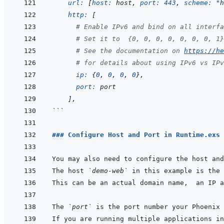
url: 
[
host: 
host
,
port: 
443
,
scheme: 
"h
http: 
[
# Enable IPv6 and bind on all interfa
# Set it to  {0, 0, 0, 0, 0, 0, 0, 1}
# See the documentation on 
https://he
# for details about using IPv6 vs IPv
ip: 
{
0
,
0
,
0
,
0
}
,
port: 
port
]
,
```
### Configure Host and Port in Runtime.exs
You may also need to configure the host and
The host 
`demo-web`
This can be an actual domain name,  an IP a
The 
`port`