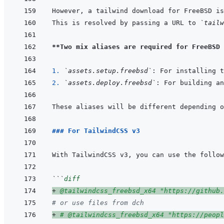
This is resolved by passing a URL to 
`tailw
**Two mix aliases are required for FreeBSD 
1. 
`assets.setup.freebsd`
2. 
`assets.deploy.freebsd`
### For TailwindCSS v3
```
diff
+
 @tailwindcss_freebsd_x64 "https://github.
# or use files from dch
+
 # @tailwindcss_freebsd_x64 "https://peopl