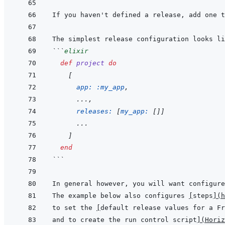
If you haven't defined a release, add one t
```
elixir
def
project
do
[
app: 
:my_app
,
...
,
releases: 
[
my_app: 
[
]
]
      ...
]
end
```
The example below also configures 
[
steps
]
(
h
to set the 
[
default release values for a F
and to create the run control script
]
(
Horiz