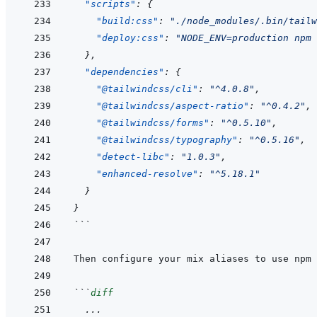
"scripts"
:
{
"build:css"
:
"./node_modules/.bin/tail
"deploy:css"
:
"NODE_ENV=production npm 
}
,
"dependencies"
:
{
"@tailwindcss/cli"
:
"^4.0.8"
,
"@tailwindcss/aspect-ratio"
:
"^0.4.2"
,
"@tailwindcss/forms"
:
"^0.5.10"
,
"@tailwindcss/typography"
:
"^0.5.16"
,
"detect-libc"
:
"1.0.3"
,
"enhanced-resolve"
:
"^5.18.1"
}
}
```
```
diff
  ...