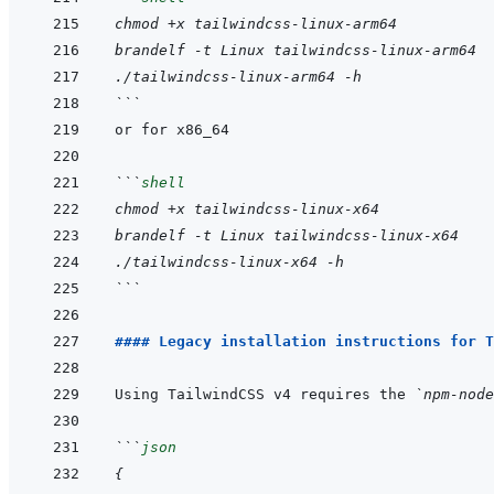
chmod +x tailwindcss-linux-arm64
brandelf -t Linux tailwindcss-linux-arm64
./tailwindcss-linux-arm64 -h
```
```
shell
chmod +x tailwindcss-linux-x64
brandelf -t Linux tailwindcss-linux-x64
./tailwindcss-linux-x64 -h
```
#### Legacy installation instructions for T
Using TailwindCSS v4 requires the 
`npm-node
```
json
{