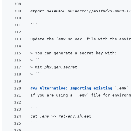
export DATABASE_URL=ecto://451f8d75-a808-11
...
```
Update the 
`env.sh.eex`
> 
You can generate a secret key with:
> 
```
> 
mix phx.gen.secret
> 
```
### Alternative: Importing existing 
`.env`
 
If you are using a 
`.env`
 file for environm
```
cat .env >> rel/env.sh.eex
```