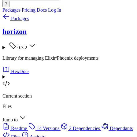
?
Packages
Pricing
Docs
Log In
Packages
horizon
0.3.2
Library for managing Elixir/Phoenix deployments
HexDocs
Current section
Files
Jump to
Readme
14 Versions
2 Dependencies
Dependants
Files
Activity