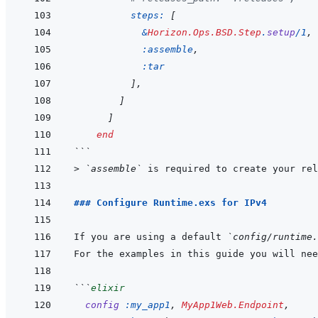
steps: 
[
&
Horizon.Ops.BSD.Step
.
setup
/
1
,
:assemble
,
:tar
]
,
]
]
end
```
> 
`assemble`
 is required to create your rel
### Configure Runtime.exs for IPv4
If you are using a default 
`config/runtime.
```
elixir
config
:my_app1
,
MyApp1Web.Endpoint
,