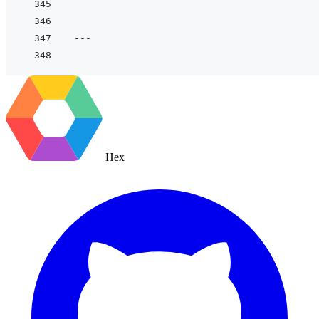
---
Hex