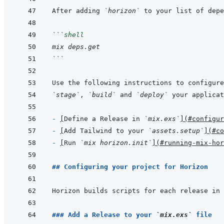
After adding 
`horizon`
```
shell
mix deps.get
```
`stage`
, 
`build`
 and 
`deploy`
- 
[
Define a Release in 
`mix.exs`
]
(
#configur
- 
[
Add Tailwind to your 
`assets.setup`
]
(
#co
- 
[
Run 
`mix horizon.init`
]
(
#running-mix-hor
## Configuring your project for Horizon
Horizon builds scripts for each release in 
### Add a Release to your 
`mix.exs`
 file