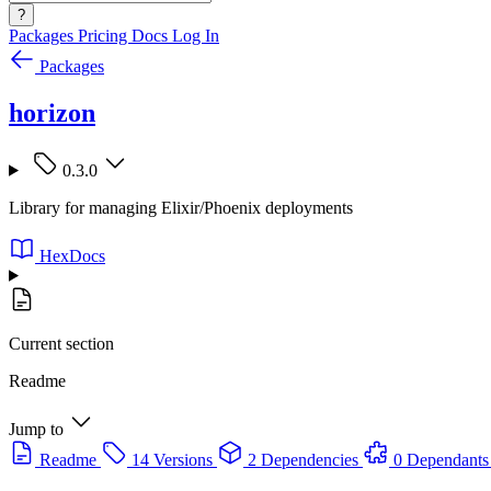
?
Packages
Pricing
Docs
Log In
Packages
horizon
0.3.0
Library for managing Elixir/Phoenix deployments
HexDocs
Current section
Readme
Jump to
Readme
14 Versions
2 Dependencies
0 Dependants