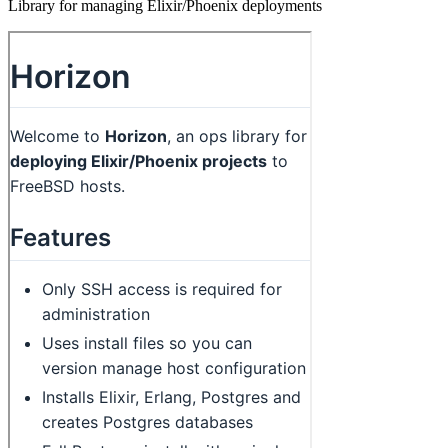
Library for managing Elixir/Phoenix deployments