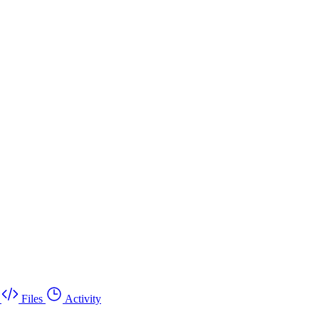
Files
Activity