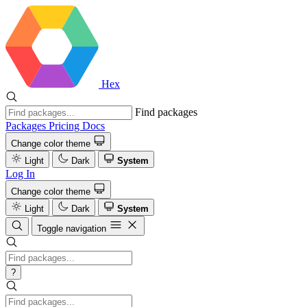
Hex
Find packages
Packages
Pricing
Docs
Change color theme
Light
Dark
System
Log In
Change color theme
Light
Dark
System
Toggle navigation
?