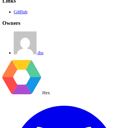
Links
GitHub
Owners
dss
Hex