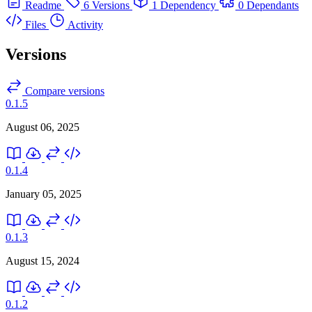
Readme
6 Versions
1 Dependency
0 Dependants
Files
Activity
Versions
Compare versions
0.1.5
August 06, 2025
0.1.4
January 05, 2025
0.1.3
August 15, 2024
0.1.2