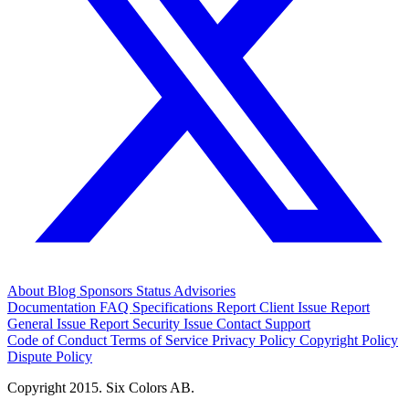
About
Blog
Sponsors
Status
Advisories
Documentation
FAQ
Specifications
Report Client Issue
Report
General Issue
Report Security Issue
Contact Support
Code of Conduct
Terms of Service
Privacy Policy
Copyright Policy
Dispute Policy
Copyright 2015. Six Colors AB.