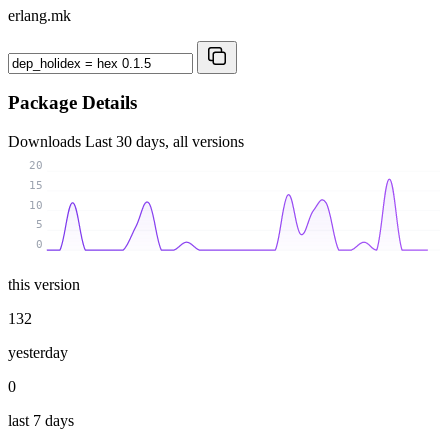
erlang.mk
Package Details
Downloads
Last 30 days, all versions
20
15
10
5
0
this version
132
yesterday
0
last 7 days