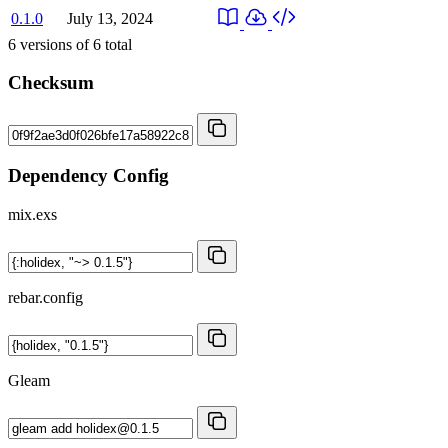
0.1.0
July 13, 2024
6
versions of
6
total
Checksum
Dependency Config
mix.exs
rebar.config
Gleam