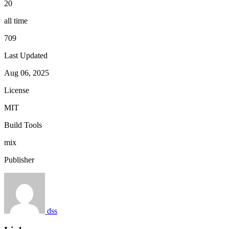
20
all time
709
Last Updated
Aug 06, 2025
License
MIT
Build Tools
mix
Publisher
dss