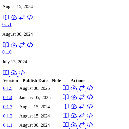
August 15, 2024
0.1.1
August 06, 2024
0.1.0
July 13, 2024
Version
Publish Date
Note
Actions
0.1.5
August 06, 2025
0.1.4
January 05, 2025
0.1.3
August 15, 2024
0.1.2
August 15, 2024
0.1.1
August 06, 2024