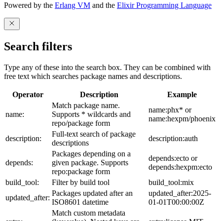
Powered by the
Erlang VM
and the
Elixir Programming Language
Search filters
Type any of these into the search box. They can be combined with
free text which searches package names and descriptions.
Operator
Description
Example
Match package name.
name:phx* or
name:
Supports * wildcards and
name:hexpm/phoenix
repo/package form
Full-text search of package
description:
description:auth
descriptions
Packages depending on a
depends:ecto or
depends:
given package. Supports
depends:hexpm:ecto
repo:package form
build_tool:
Filter by build tool
build_tool:mix
Packages updated after an
updated_after:2025-
updated_after:
ISO8601 datetime
01-01T00:00:00Z
Match custom metadata