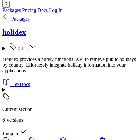
?
Packages
Pricing
Docs
Log In
Packages
holidex
0.1.5
Holidex provides a purely functional API to retrieve public holidays
by country. Effortlessly integrate holiday information into your
applications.
HexDocs
Current section
6 Versions
Jump to