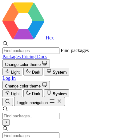
Hex
Find packages
Packages
Pricing
Docs
Change color theme
Light
Dark
System
Log In
Change color theme
Light
Dark
System
Toggle navigation
?