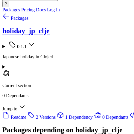
?
Packages
Pricing
Docs
Log In
Packages
holiday_jp_clje
0.1.1
Japanese holiday in Clojerl.
Current section
0 Dependants
Jump to
Readme
2 Versions
1 Dependency
0 Dependants
Packages depending on
holiday_jp_clje