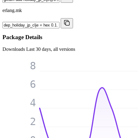
erlang.mk
Package Details
Downloads
Last 30 days, all versions
8
6
4
2