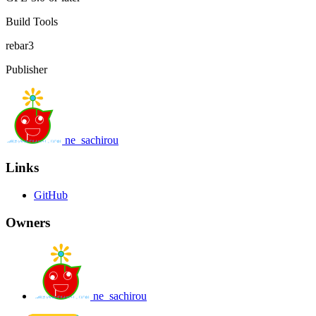
Build Tools
rebar3
Publisher
ne_sachirou
Links
GitHub
Owners
ne_sachirou