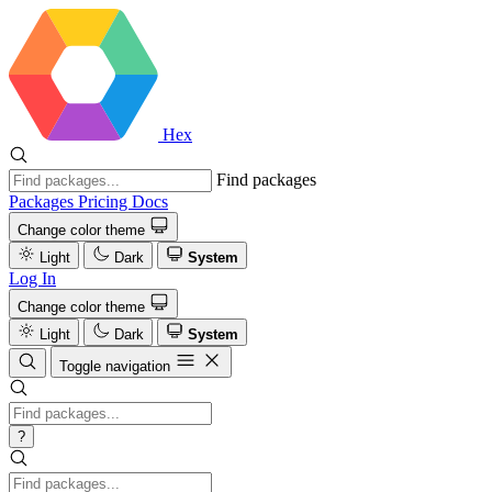
Hex
Find packages
Packages
Pricing
Docs
Change color theme
Light
Dark
System
Log In
Change color theme
Light
Dark
System
Toggle navigation
?