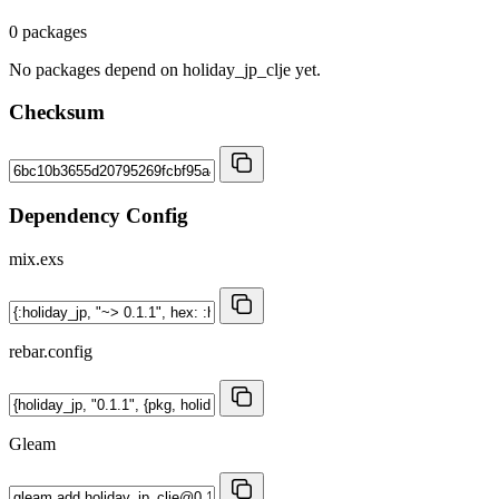
0 packages
No packages depend on holiday_jp_clje yet.
Checksum
Dependency Config
mix.exs
rebar.config
Gleam