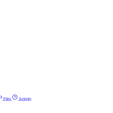
Files
Activity