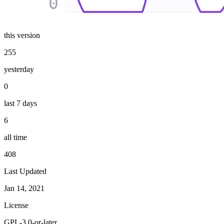
0
this version
255
yesterday
0
last 7 days
6
all time
408
Last Updated
Jan 14, 2021
License
GPL-3.0-or-later