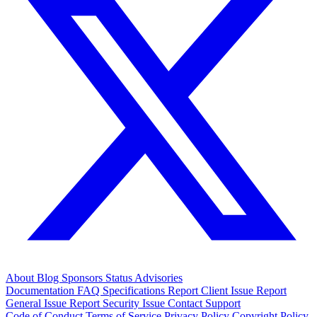
About
Blog
Sponsors
Status
Advisories
Documentation
FAQ
Specifications
Report Client Issue
Report
General Issue
Report Security Issue
Contact Support
Code of Conduct
Terms of Service
Privacy Policy
Copyright Policy