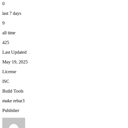
0
last 7 days
9
all time
425
Last Updated
May 19, 2025
License
ISC
Build Tools
make
rebar3
Publisher