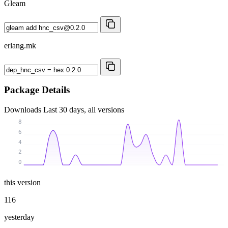
Gleam
erlang.mk
Package Details
Downloads
Last 30 days, all versions
8
6
4
2
0
this version
116
yesterday