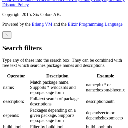
Dispute Policy
Copyright 2015. Six Colors AB.
Powered by the
Erlang VM
and the
Elixir Programming Language
Search filters
Type any of these into the search box. They can be combined with
free text which searches package names and descriptions.
Operator
Description
Example
Match package name.
name:phx* or
name:
Supports * wildcards and
name:hexpm/phoenix
repo/package form
Full-text search of package
description:
description:auth
descriptions
Packages depending on a
depends:ecto or
depends:
given package. Supports
depends:hexpm:ecto
repo:package form
build_tool:
Filter by build tool
build_tool:mix