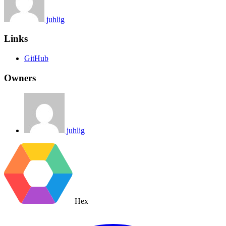
juhlig
Links
GitHub
Owners
juhlig
Hex