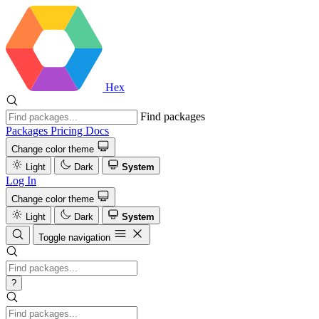
Hex
Find packages
Packages
Pricing
Docs
Change color theme
Light
Dark
System
Log In
Change color theme
Light
Dark
System
Toggle navigation
?