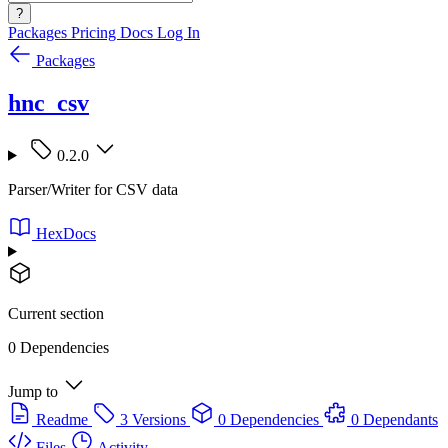
?
Packages
Pricing
Docs
Log In
Packages
hnc_csv
0.2.0
Parser/Writer for CSV data
HexDocs
Current section
0 Dependencies
Jump to
Readme
3 Versions
0 Dependencies
0 Dependants
Files
Activity