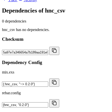
Dependencies of
hnc_csv
0 dependencies
hnc_csv has no dependencies.
Checksum
Dependency Config
mix.exs
rebar.config