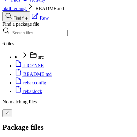
hkdf_erlang
README.md
Raw
Find file
Find a package file
6 files
src
LICENSE
README.md
rebar.config
rebar.lock
No matching files
Package files