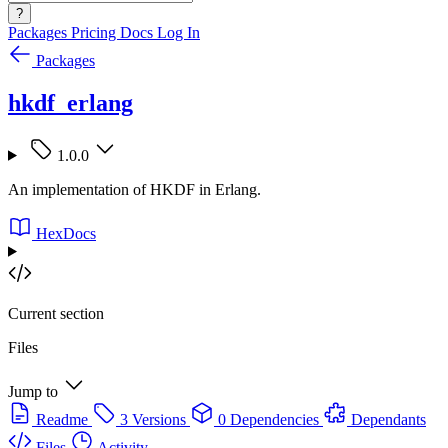
?
Packages
Pricing
Docs
Log In
Packages
hkdf_erlang
1.0.0
An implementation of HKDF in Erlang.
HexDocs
Current section
Files
Jump to
Readme
3 Versions
0 Dependencies
Dependants
Files
Activity