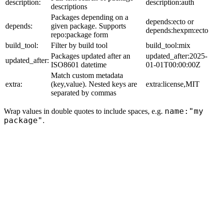
description:
description:auth
descriptions
Packages depending on a
depends:ecto or
depends:
given package. Supports
depends:hexpm:ecto
repo:package form
build_tool:
Filter by build tool
build_tool:mix
Packages updated after an
updated_after:2025-
updated_after:
ISO8601 datetime
01-01T00:00:00Z
Match custom metadata
extra:
(key,value). Nested keys are
extra:license,MIT
separated by commas
name:"my
Wrap values in double quotes to include spaces, e.g.
package"
.