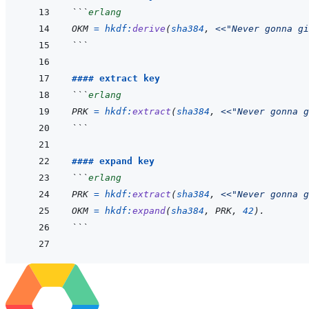
```
erlang
OKM
=
hkdf
:
derive
(
sha384
,
<<
"Never gonna gi
```
#### extract key
```
erlang
PRK
=
hkdf
:
extract
(
sha384
,
<<
"Never gonna g
```
#### expand key
```
erlang
PRK
=
hkdf
:
extract
(
sha384
,
<<
"Never gonna g
OKM
=
hkdf
:
expand
(
sha384
,
PRK
,
42
)
.
```