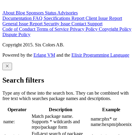
About
Blog
Sponsors
Status
Advisories
Documentation
FAQ
Specifications
Report Client Issue
Report
General Issue
Report Security Issue
Contact Support
Code of Conduct
Terms of Service
Privacy Policy
Copyright Policy
Dispute Policy
Copyright 2015. Six Colors AB.
Powered by the
Erlang VM
and the
Elixir Programming Language
Search filters
Type any of these into the search box. They can be combined with
free text which searches package names and descriptions.
Operator
Description
Example
Match package name.
name:phx* or
name:
Supports * wildcards and
name:hexpm/phoenix
repo/package form
Full-text search of package