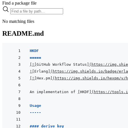
Find a package file
No matching files
README.md
HKDF
=====
[
!
[
GitHub Workflow Status
]
(
https://img.shie
!
[
Erlang
]
(
https://img.shields.io/badge/erla
[
!
[
Hex.pm
]
(
https://img.shields.io/hexpm/v/h
An implementation of 
[
HKDF
]
(
https://tools.i
Usage
-----
#### derive key