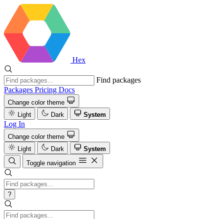
Hex
Find packages
Packages
Pricing
Docs
Change color theme
Light
Dark
System
Log In
Change color theme
Light
Dark
System
Toggle navigation
?