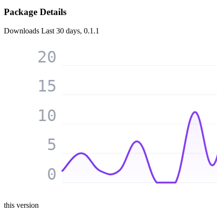
Package Details
Downloads
Last 30 days, 0.1.1
20
15
10
5
0
this version