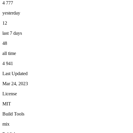
4 777
yesterday
12
last 7 days
48
all time
4 941
Last Updated
Mar 24, 2023
License
MIT
Build Tools
mix