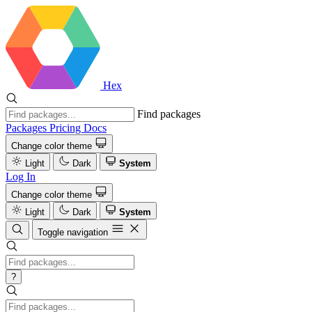
Hex
Find packages
Packages
Pricing
Docs
Change color theme
Light
Dark
System
Log In
Change color theme
Light
Dark
System
Toggle navigation
?