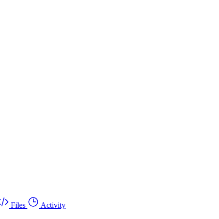
Files
Activity