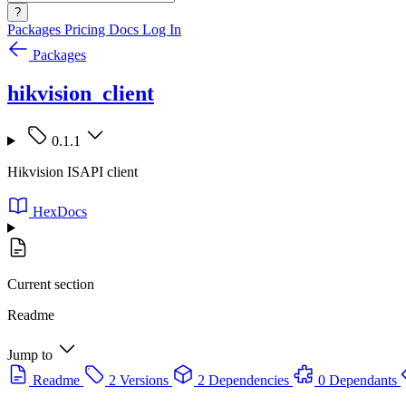
?
Packages
Pricing
Docs
Log In
Packages
hikvision_client
0.1.1
Hikvision ISAPI client
HexDocs
Current section
Readme
Jump to
Readme
2 Versions
2 Dependencies
0 Dependants