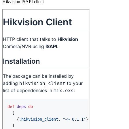
Hikvision ISAPI client