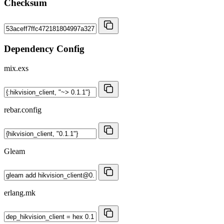
Checksum
Dependency Config
mix.exs
rebar.config
Gleam
erlang.mk