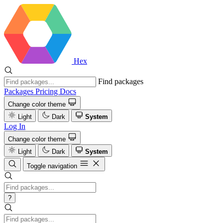
Hex
Find packages
Packages
Pricing
Docs
Change color theme
Light
Dark
System
Log In
Change color theme
Light
Dark
System
Toggle navigation
?