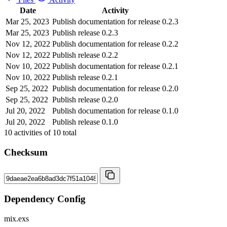
Date
Activity
Mar 25, 2023
Publish documentation for release 0.2.3
Mar 25, 2023
Publish release 0.2.3
Nov 12, 2022
Publish documentation for release 0.2.2
Nov 12, 2022
Publish release 0.2.2
Nov 10, 2022
Publish documentation for release 0.2.1
Nov 10, 2022
Publish release 0.2.1
Sep 25, 2022
Publish documentation for release 0.2.0
Sep 25, 2022
Publish release 0.2.0
Jul 20, 2022
Publish documentation for release 0.1.0
Jul 20, 2022
Publish release 0.1.0
10
activities of
10
total
Checksum
Dependency Config
mix.exs