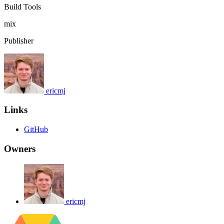
Build Tools
mix
Publisher
ericmj
Links
GitHub
Owners
ericmj