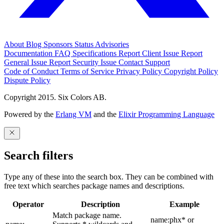
About
Blog
Sponsors
Status
Advisories
Documentation
FAQ
Specifications
Report Client Issue
Report
General Issue
Report Security Issue
Contact Support
Code of Conduct
Terms of Service
Privacy Policy
Copyright Policy
Dispute Policy
Copyright 2015. Six Colors AB.
Powered by the
Erlang VM
and the
Elixir Programming Language
Search filters
Type any of these into the search box. They can be combined with
free text which searches package names and descriptions.
Operator
Description
Example
Match package name.
name:phx* or