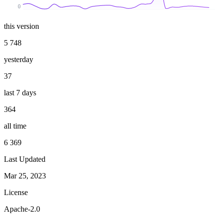
0
this version
5 748
yesterday
37
last 7 days
364
all time
6 369
Last Updated
Mar 25, 2023
License
Apache-2.0