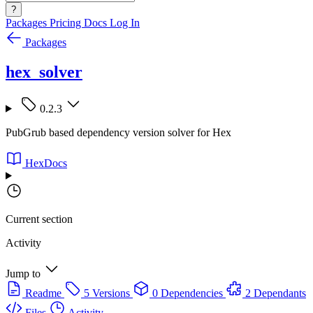
?
Packages
Pricing
Docs
Log In
Packages
hex_solver
0.2.3
PubGrub based dependency version solver for Hex
HexDocs
Current section
Activity
Jump to
Readme
5 Versions
0 Dependencies
2 Dependants
Files
Activity