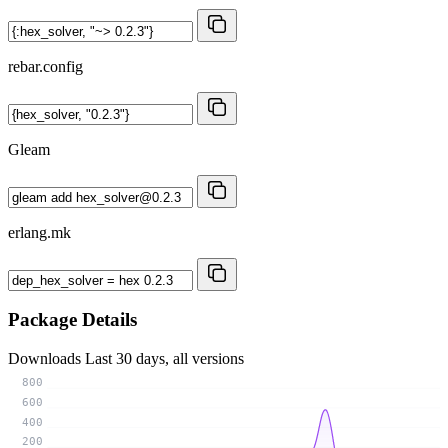
rebar.config
Gleam
erlang.mk
Package Details
Downloads
Last 30 days, all versions
800
600
400
200