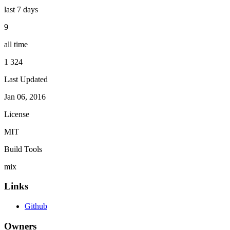
last 7 days
9
all time
1 324
Last Updated
Jan 06, 2016
License
MIT
Build Tools
mix
Links
Github
Owners