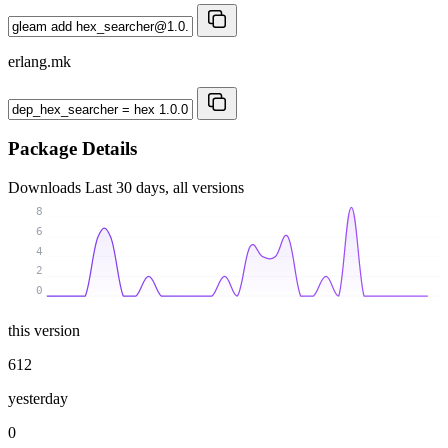
erlang.mk
Package Details
Downloads
Last 30 days, all versions
8
6
4
2
0
this version
612
yesterday
0