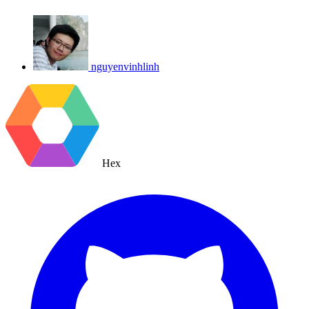
nguyenvinhlinh
Hex