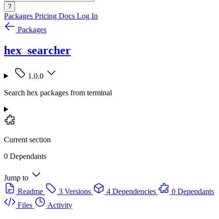
?
Packages
Pricing
Docs
Log In
Packages
hex_searcher
1.0.0
Search hex packages from terminal
Current section
0 Dependants
Jump to
Readme
3 Versions
4 Dependencies
0 Dependants
Files
Activity