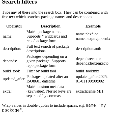
Search filters
Type any of these into the search box. They can be combined with
free text which searches package names and descriptions.
Operator
Description
Example
Match package name.
name:phx* or
name:
Supports * wildcards and
name:hexpm/phoenix
repo/package form
Full-text search of package
description:
description:auth
descriptions
Packages depending on a
depends:ecto or
depends:
given package. Supports
depends:hexpm:ecto
repo:package form
build_tool:
Filter by build tool
build_tool:mix
Packages updated after an
updated_after:2025-
updated_after:
ISO8601 datetime
01-01T00:00:00Z
Match custom metadata
extra:
(key,value). Nested keys are
extra:license,MIT
separated by commas
name:"my
Wrap values in double quotes to include spaces, e.g.
package"
.