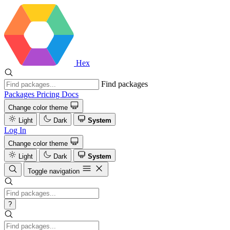
Hex
Find packages
Packages
Pricing
Docs
Change color theme
Light
Dark
System
Log In
Change color theme
Light
Dark
System
Toggle navigation
?