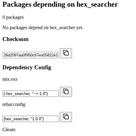
Packages depending on
hex_searcher
0 packages
No packages depend on hex_searcher yet.
Checksum
Dependency Config
mix.exs
rebar.config
Gleam