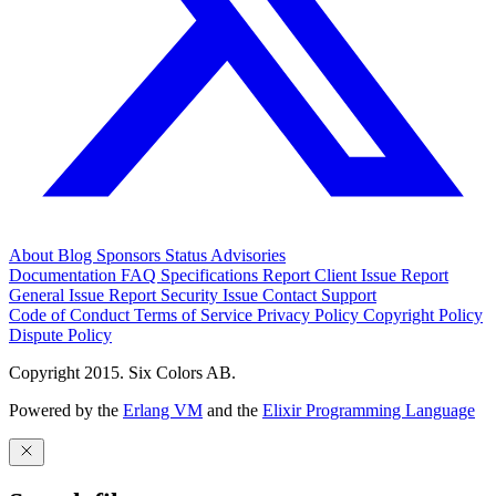
About
Blog
Sponsors
Status
Advisories
Documentation
FAQ
Specifications
Report Client Issue
Report
General Issue
Report Security Issue
Contact Support
Code of Conduct
Terms of Service
Privacy Policy
Copyright Policy
Dispute Policy
Copyright 2015. Six Colors AB.
Powered by the
Erlang VM
and the
Elixir Programming Language