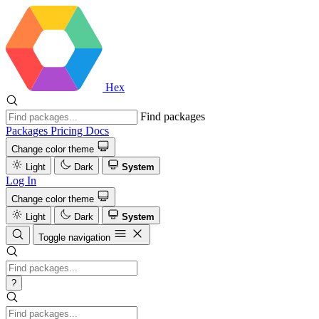
Hex
Find packages
Packages
Pricing
Docs
Change color theme
Light
Dark
System
Log In
Change color theme
Light
Dark
System
Toggle navigation
?