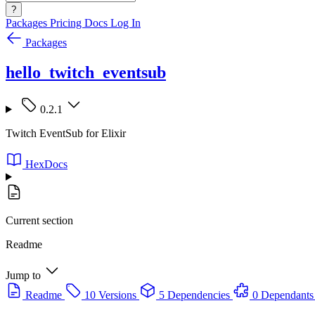
?
Packages
Pricing
Docs
Log In
Packages
hello_twitch_eventsub
0.2.1
Twitch EventSub for Elixir
HexDocs
Current section
Readme
Jump to
Readme
10 Versions
5 Dependencies
0 Dependants