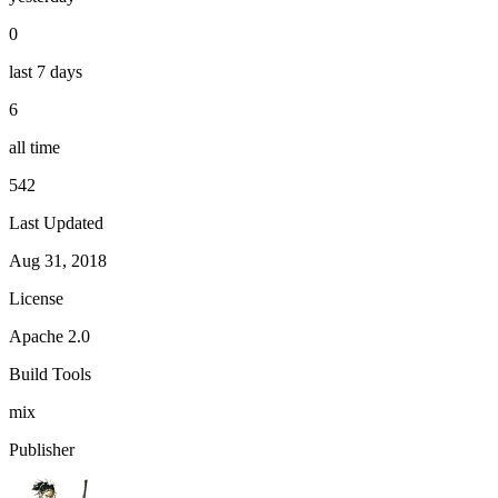
0
last 7 days
6
all time
542
Last Updated
Aug 31, 2018
License
Apache 2.0
Build Tools
mix
Publisher