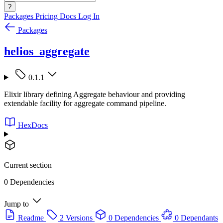
?
Packages
Pricing
Docs
Log In
Packages
helios_aggregate
0.1.1
Elixir library defining Aggregate behaviour and providing
extendable facility for aggregate command pipeline.
HexDocs
Current section
0 Dependencies
Jump to
Readme
2 Versions
0 Dependencies
0 Dependants