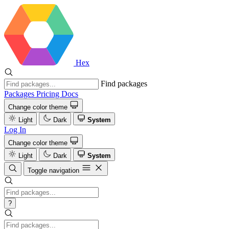
Hex
Find packages
Packages
Pricing
Docs
Change color theme
Light
Dark
System
Log In
Change color theme
Light
Dark
System
Toggle navigation
?