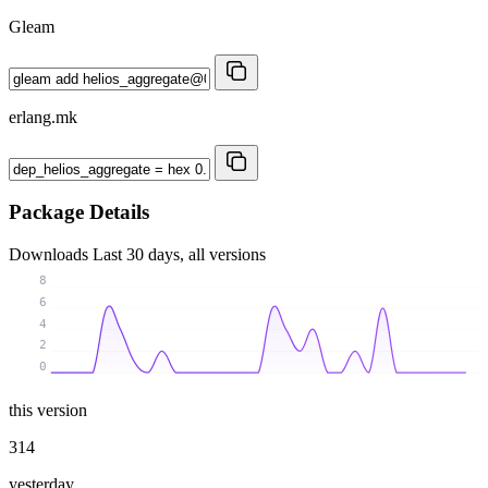
Gleam
erlang.mk
Package Details
Downloads
Last 30 days, all versions
8
6
4
2
0
this version
314
yesterday