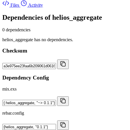
Files
Activity
Dependencies of
helios_aggregate
0 dependencies
helios_aggregate has no dependencies.
Checksum
Dependency Config
mix.exs
rebar.config