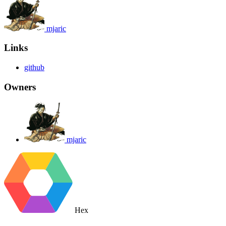
mjaric
Links
github
Owners
mjaric
Hex