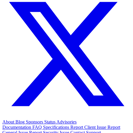
About
Blog
Sponsors
Status
Advisories
Documentation
FAQ
Specifications
Report Client Issue
Report
General Issue
Report Security Issue
Contact Support