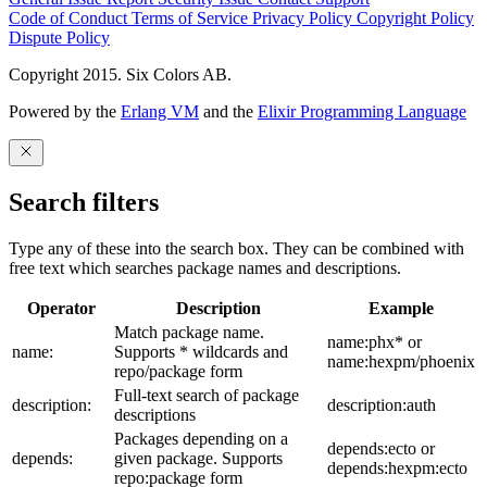
Code of Conduct
Terms of Service
Privacy Policy
Copyright Policy
Dispute Policy
Copyright 2015. Six Colors AB.
Powered by the
Erlang VM
and the
Elixir Programming Language
Search filters
Type any of these into the search box. They can be combined with
free text which searches package names and descriptions.
Operator
Description
Example
Match package name.
name:phx* or
name:
Supports * wildcards and
name:hexpm/phoenix
repo/package form
Full-text search of package
description:
description:auth
descriptions
Packages depending on a
depends:ecto or
depends:
given package. Supports
depends:hexpm:ecto
repo:package form