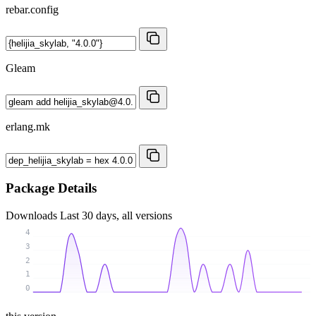
rebar.config
Gleam
erlang.mk
Package Details
Downloads
Last 30 days, all versions
4
3
2
1
0