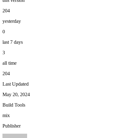
this version
204
yesterday
0
last 7 days
3
all time
204
Last Updated
May 20, 2024
Build Tools
mix
Publisher