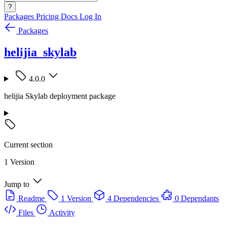
?
Packages
Pricing
Docs
Log In
Packages
helijia_skylab
4.0.0
helijia Skylab deployment package
Current section
1 Version
Jump to
Readme
1 Version
4 Dependencies
0 Dependants
Files
Activity