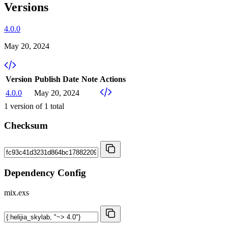
Versions
4.0.0
May 20, 2024
Version
Publish Date
Note
Actions
4.0.0
May 20, 2024
1
version of
1
total
Checksum
Dependency Config
mix.exs