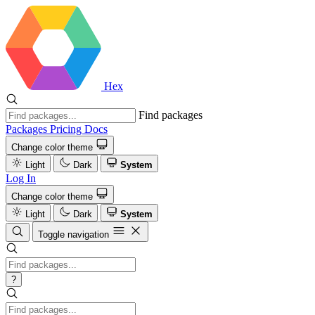
Hex
Find packages
Packages
Pricing
Docs
Change color theme
Light
Dark
System
Log In
Change color theme
Light
Dark
System
Toggle navigation
?