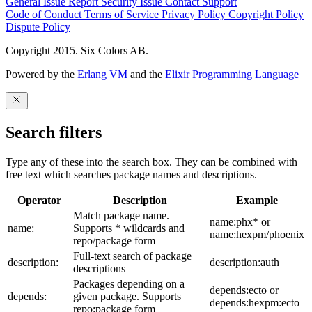
General Issue
Report Security Issue
Contact Support
Code of Conduct
Terms of Service
Privacy Policy
Copyright Policy
Dispute Policy
Copyright 2015. Six Colors AB.
Powered by the
Erlang VM
and the
Elixir Programming Language
Search filters
Type any of these into the search box. They can be combined with
free text which searches package names and descriptions.
Operator
Description
Example
Match package name.
name:phx* or
name:
Supports * wildcards and
name:hexpm/phoenix
repo/package form
Full-text search of package
description:
description:auth
descriptions
Packages depending on a
depends:ecto or
depends:
given package. Supports
depends:hexpm:ecto
repo:package form