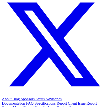
About
Blog
Sponsors
Status
Advisories
Documentation
FAQ
Specifications
Report Client Issue
Report