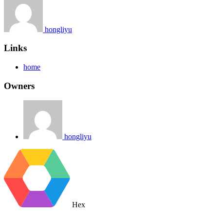
hongliyu
Links
home
Owners
hongliyu
Hex