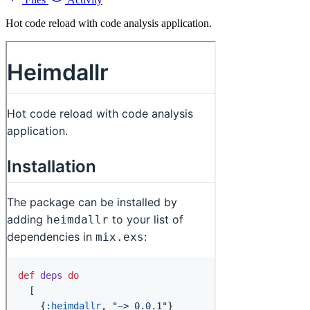
Hot code reload with code analysis application.