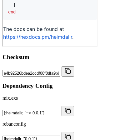
Checksum
Dependency Config
mix.exs
rebar.config