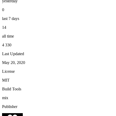
yesterday
0
last 7 days
14
all time
4 330
Last Updated
May 20, 2020
License
MIT
Build Tools
mix
Publisher