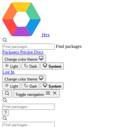
Hex
Find packages
Packages
Pricing
Docs
Change color theme
Light
Dark
System
Log In
Change color theme
Light
Dark
System
Toggle navigation
?