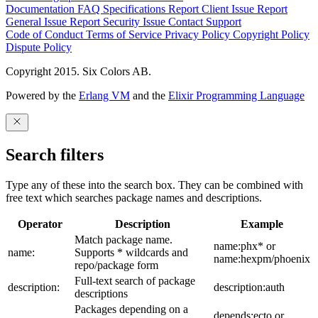
Documentation
FAQ
Specifications
Report Client Issue
Report
General Issue
Report Security Issue
Contact Support
Code of Conduct
Terms of Service
Privacy Policy
Copyright Policy
Dispute Policy
Copyright 2015. Six Colors AB.
Powered by the
Erlang VM
and the
Elixir Programming Language
Search filters
Type any of these into the search box. They can be combined with
free text which searches package names and descriptions.
Operator
Description
Example
Match package name.
name:phx* or
name:
Supports * wildcards and
name:hexpm/phoenix
repo/package form
Full-text search of package
description:
description:auth
descriptions
Packages depending on a
depends:ecto or