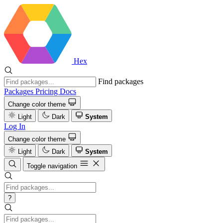
Hex
Find packages
Packages
Pricing
Docs
Change color theme
Light
Dark
System
Log In
Change color theme
Light
Dark
System
Toggle navigation
?