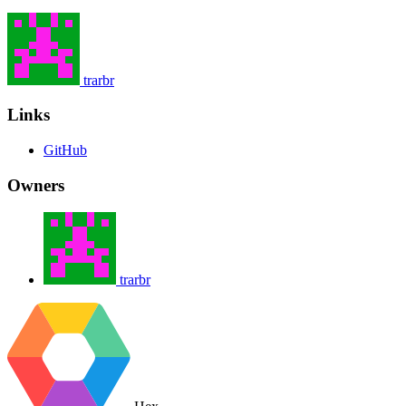
trarbr
Links
GitHub
Owners
trarbr