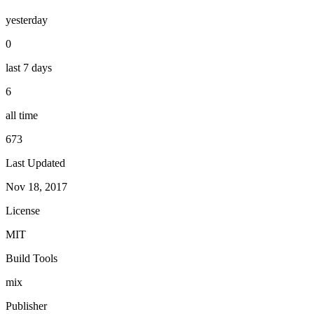
yesterday
0
last 7 days
6
all time
673
Last Updated
Nov 18, 2017
License
MIT
Build Tools
mix
Publisher