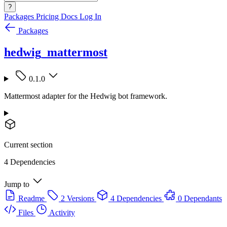
?
Packages
Pricing
Docs
Log In
Packages
hedwig_mattermost
0.1.0
Mattermost adapter for the Hedwig bot framework.
Current section
4 Dependencies
Jump to
Readme
2 Versions
4 Dependencies
0 Dependants
Files
Activity