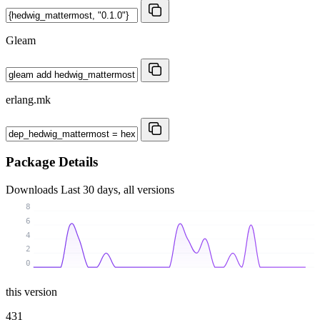
Gleam
erlang.mk
Package Details
Downloads
Last 30 days, all versions
8
6
4
2
0
this version
431