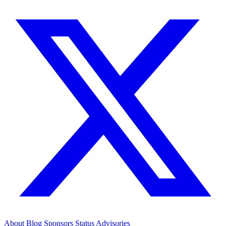
About
Blog
Sponsors
Status
Advisories