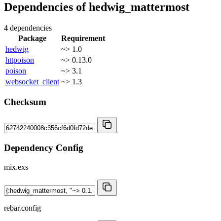
Dependencies of
hedwig_mattermost
4 dependencies
Package
Requirement
hedwig
~> 1.0
httpoison
~> 0.13.0
poison
~> 3.1
websocket_client
~> 1.3
Checksum
Dependency Config
mix.exs
rebar.config