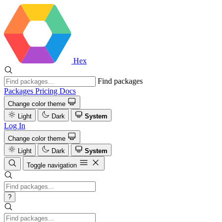
Hex
Find packages
Packages
Pricing
Docs
Change color theme
Light
Dark
System
Log In
Change color theme
Light
Dark
System
Toggle navigation
?