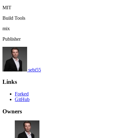
MIT
Build Tools
mix
Publisher
sebi55
Links
Forked
GitHub
Owners