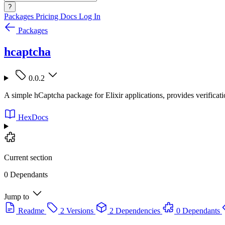
?
Packages
Pricing
Docs
Log In
Packages
hcaptcha
0.0.2
A simple hCaptcha package for Elixir applications, provides verificat
HexDocs
Current section
0 Dependants
Jump to
Readme
2 Versions
2 Dependencies
0 Dependants