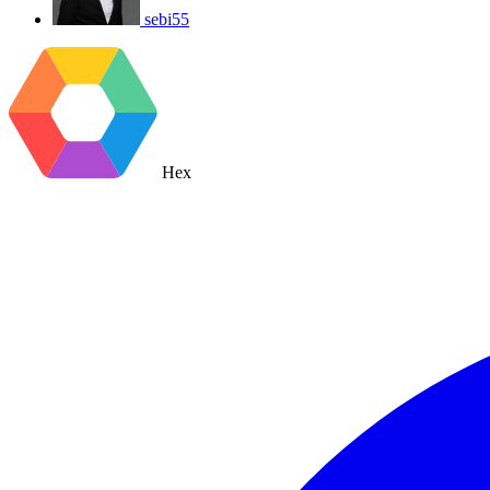
sebi55
Hex