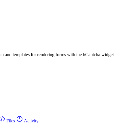
ion and templates for rendering forms with the hCaptcha widget
Files
Activity