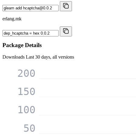
erlang.mk
Package Details
Downloads
Last 30 days, all versions
200
150
100
50