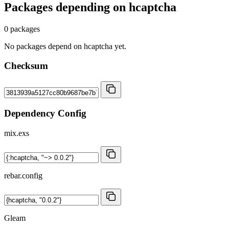
Packages depending on
hcaptcha
0 packages
No packages depend on hcaptcha yet.
Checksum
Dependency Config
mix.exs
rebar.config
Gleam