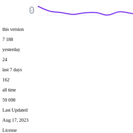
0
this version
7 188
yesterday
24
last 7 days
162
all time
59 698
Last Updated
Aug 17, 2023
License