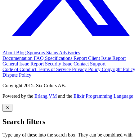
About
Blog
Sponsors
Status
Advisories
Documentation
FAQ
Specifications
Report Client Issue
Report
General Issue
Report Security Issue
Contact Support
Code of Conduct
Terms of Service
Privacy Policy
Copyright Policy
Dispute Policy
Copyright 2015. Six Colors AB.
Powered by the
Erlang VM
and the
Elixir Programming Language
Search filters
Type any of these into the search box. They can be combined with