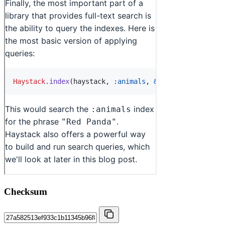
Checksum