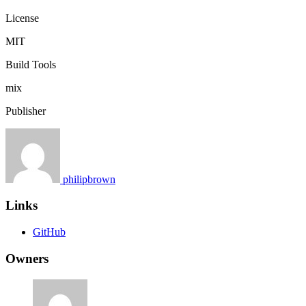
License
MIT
Build Tools
mix
Publisher
philipbrown
Links
GitHub
Owners