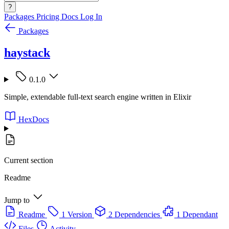
?
Packages
Pricing
Docs
Log In
Packages
haystack
0.1.0
Simple, extendable full-text search engine written in Elixir
HexDocs
Current section
Readme
Jump to
Readme
1 Version
2 Dependencies
1 Dependant
Files
Activity