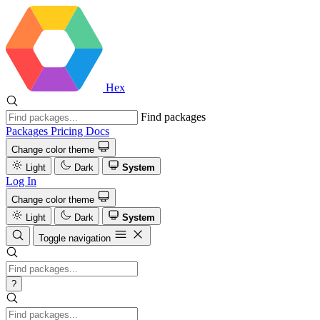
Hex
Find packages
Packages
Pricing
Docs
Change color theme
Light
Dark
System
Log In
Change color theme
Light
Dark
System
Toggle navigation
?