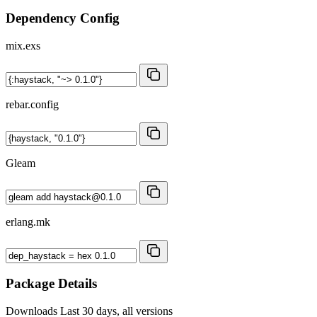
Dependency Config
mix.exs
rebar.config
Gleam
erlang.mk
Package Details
Downloads
Last 30 days, all versions