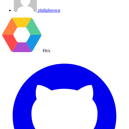
philipbrown
Hex