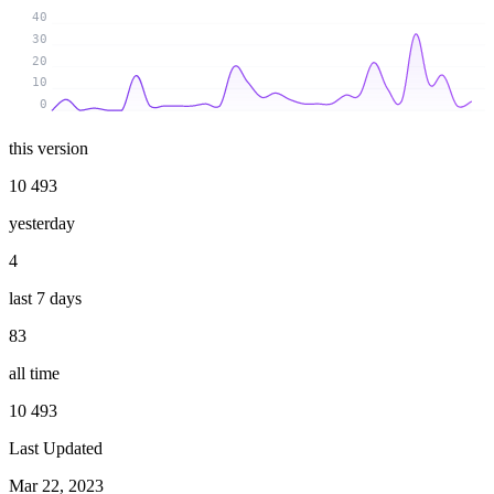
40
30
20
10
0
this version
10 493
yesterday
4
last 7 days
83
all time
10 493
Last Updated
Mar 22, 2023