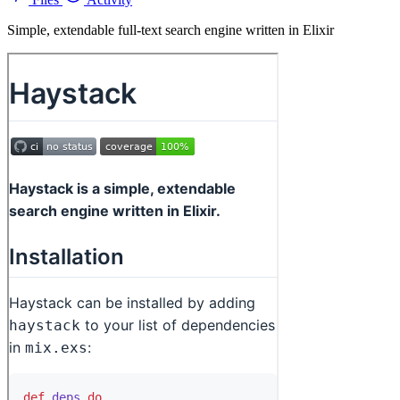
Simple, extendable full-text search engine written in Elixir