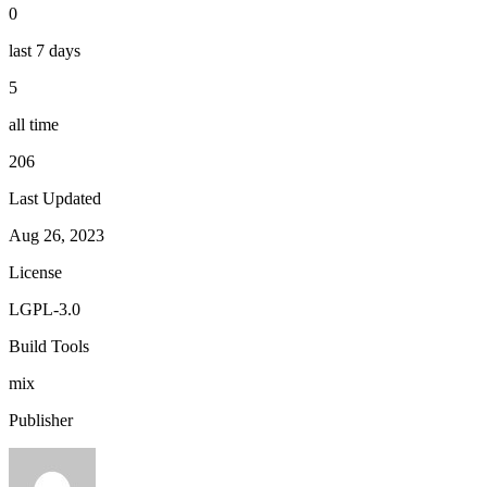
0
last 7 days
5
all time
206
Last Updated
Aug 26, 2023
License
LGPL-3.0
Build Tools
mix
Publisher