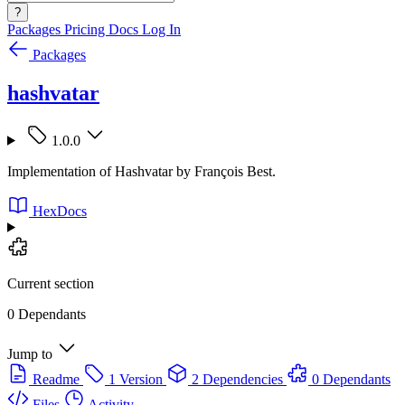
?
Packages
Pricing
Docs
Log In
Packages
hashvatar
1.0.0
Implementation of Hashvatar by François Best.
HexDocs
Current section
0 Dependants
Jump to
Readme
1 Version
2 Dependencies
0 Dependants
Files
Activity