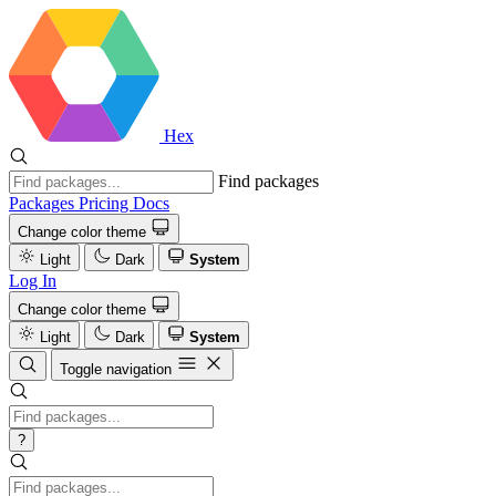
Hex
Find packages
Packages
Pricing
Docs
Change color theme
Light
Dark
System
Log In
Change color theme
Light
Dark
System
Toggle navigation
?