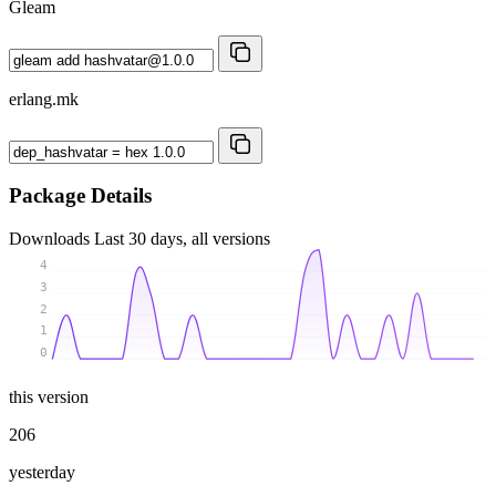
Gleam
erlang.mk
Package Details
Downloads
Last 30 days, all versions
4
3
2
1
0
this version
206
yesterday