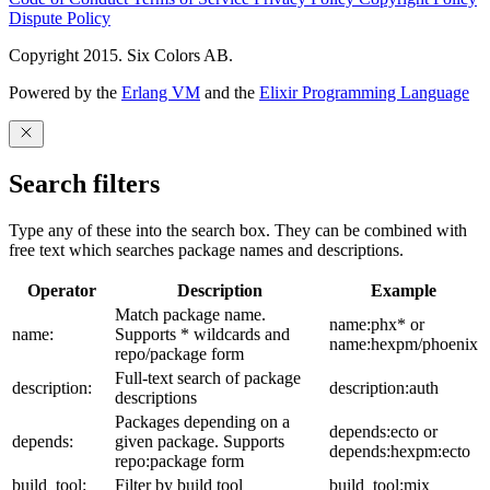
Dispute Policy
Copyright 2015. Six Colors AB.
Powered by the
Erlang VM
and the
Elixir Programming Language
Search filters
Type any of these into the search box. They can be combined with
free text which searches package names and descriptions.
Operator
Description
Example
Match package name.
name:phx* or
name:
Supports * wildcards and
name:hexpm/phoenix
repo/package form
Full-text search of package
description:
description:auth
descriptions
Packages depending on a
depends:ecto or
depends:
given package. Supports
depends:hexpm:ecto
repo:package form
build_tool:
Filter by build tool
build_tool:mix