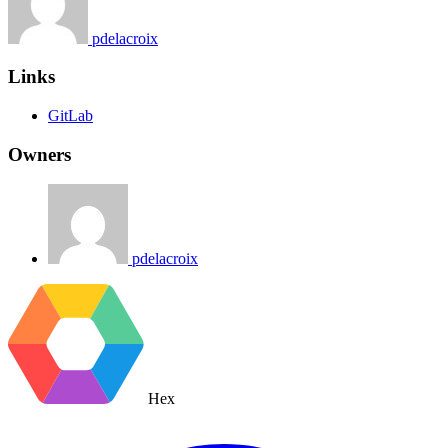
pdelacroix
Links
GitLab
Owners
pdelacroix
Hex