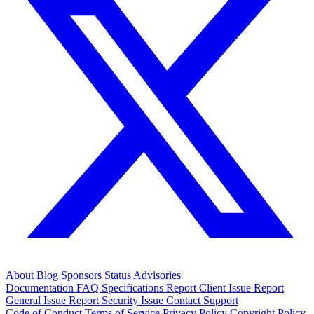
About
Blog
Sponsors
Status
Advisories
Documentation
FAQ
Specifications
Report Client Issue
Report
General Issue
Report Security Issue
Contact Support
Code of Conduct
Terms of Service
Privacy Policy
Copyright Policy