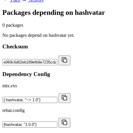
Packages depending on
hashvatar
0 packages
No packages depend on hashvatar yet.
Checksum
Dependency Config
mix.exs
rebar.config