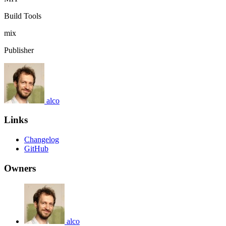
Build Tools
mix
Publisher
alco
Links
Changelog
GitHub
Owners
alco