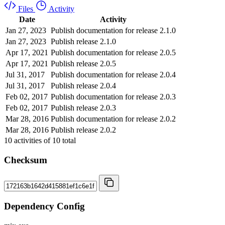
Files
Activity
Date
Activity
Jan 27, 2023
Publish documentation for release 2.1.0
Jan 27, 2023
Publish release 2.1.0
Apr 17, 2021
Publish documentation for release 2.0.5
Apr 17, 2021
Publish release 2.0.5
Jul 31, 2017
Publish documentation for release 2.0.4
Jul 31, 2017
Publish release 2.0.4
Feb 02, 2017
Publish documentation for release 2.0.3
Feb 02, 2017
Publish release 2.0.3
Mar 28, 2016
Publish documentation for release 2.0.2
Mar 28, 2016
Publish release 2.0.2
10
activities of
10
total
Checksum
Dependency Config