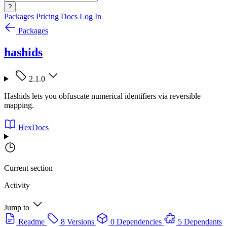
?
Packages
Pricing
Docs
Log In
Packages
hashids
2.1.0
Hashids lets you obfuscate numerical identifiers via reversible
mapping.
HexDocs
Current section
Activity
Jump to
Readme
8 Versions
0 Dependencies
5 Dependants