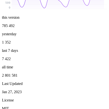
500
0
this version
785 492
yesterday
1 352
last 7 days
7 422
all time
2 801 581
Last Updated
Jan 27, 2023
License
MIT