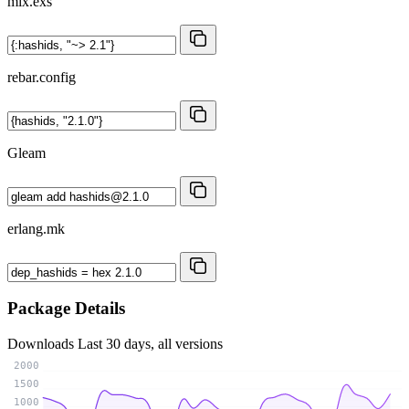
mix.exs
rebar.config
Gleam
erlang.mk
Package Details
Downloads
Last 30 days, all versions
2000
1500
1000