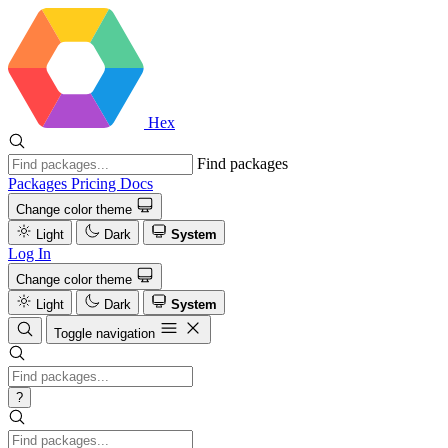
Hex
Find packages
Packages
Pricing
Docs
Change color theme
Light
Dark
System
Log In
Change color theme
Light
Dark
System
Toggle navigation
?