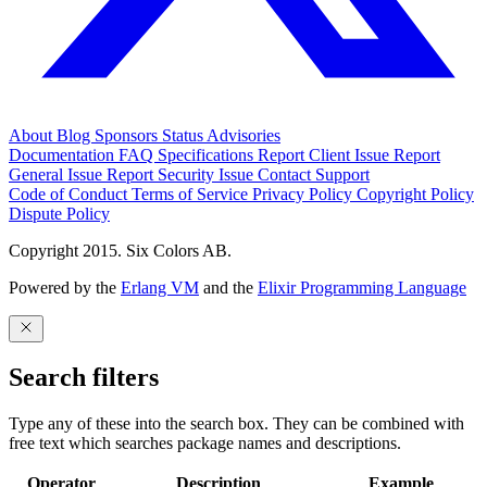
About
Blog
Sponsors
Status
Advisories
Documentation
FAQ
Specifications
Report Client Issue
Report
General Issue
Report Security Issue
Contact Support
Code of Conduct
Terms of Service
Privacy Policy
Copyright Policy
Dispute Policy
Copyright 2015. Six Colors AB.
Powered by the
Erlang VM
and the
Elixir Programming Language
Search filters
Type any of these into the search box. They can be combined with
free text which searches package names and descriptions.
Operator
Description
Example