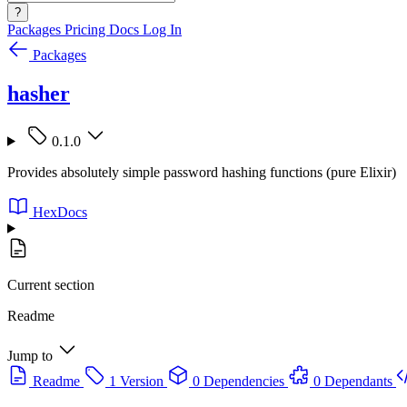
?
Packages
Pricing
Docs
Log In
Packages
hasher
0.1.0
Provides absolutely simple password hashing functions (pure Elixir)
HexDocs
Current section
Readme
Jump to
Readme
1 Version
0 Dependencies
0 Dependants