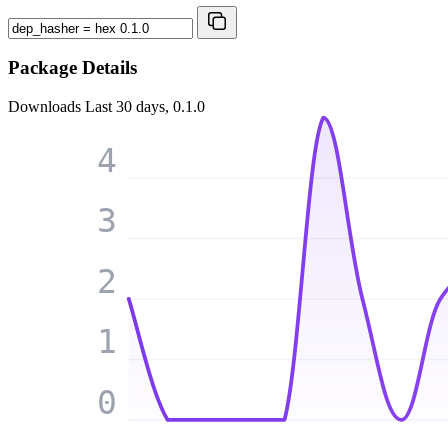
Package Details
Downloads
Last 30 days, 0.1.0
4
3
2
1
0