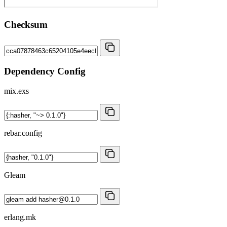
Checksum
Dependency Config
mix.exs
rebar.config
Gleam
erlang.mk