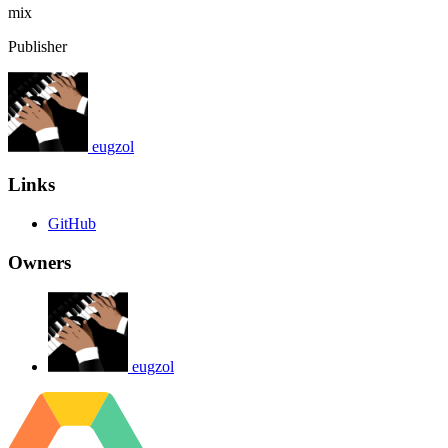
mix
Publisher
eugzol
Links
GitHub
Owners
eugzol