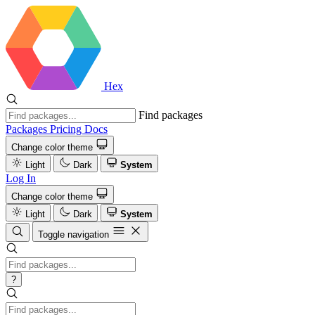
Hex
Find packages
Packages
Pricing
Docs
Change color theme
Light
Dark
System
Log In
Change color theme
Light
Dark
System
Toggle navigation
?