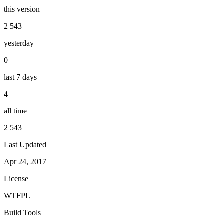
this version
2 543
yesterday
0
last 7 days
4
all time
2 543
Last Updated
Apr 24, 2017
License
WTFPL
Build Tools