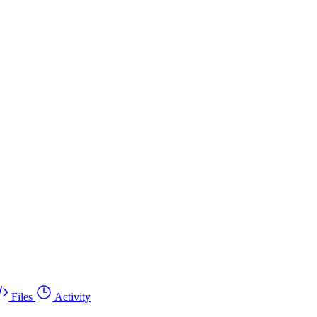
Files
Activity