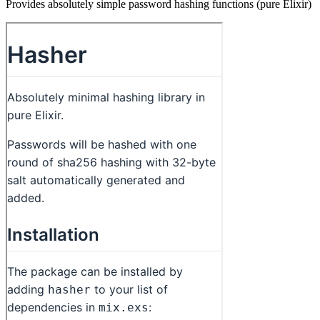
Provides absolutely simple password hashing functions (pure Elixir)