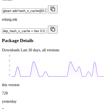
erlang.mk
Package Details
Downloads
Last 30 days, all versions
8
6
4
2
0
this version
728
yesterday