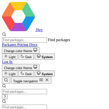
Hex
Find packages
Packages
Pricing
Docs
Change color theme
Light
Dark
System
Log In
Change color theme
Light
Dark
System
Toggle navigation
?