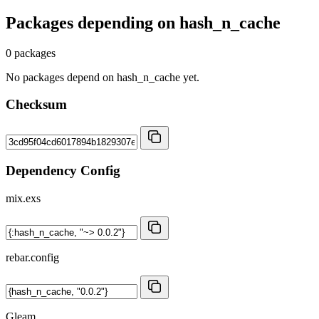
Packages depending on
hash_n_cache
0 packages
No packages depend on hash_n_cache yet.
Checksum
Dependency Config
mix.exs
rebar.config
Gleam