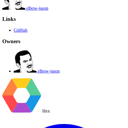
elbow-jason
Links
GitHub
Owners
elbow-jason
Hex