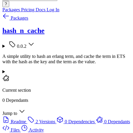
?
Packages
Pricing
Docs
Log In
Packages
hash_n_cache
0.0.2
A simple utility to hash an erlang term, and cache the term in ETS
with the hash as the key and the term as the value.
Current section
0 Dependants
Jump to
Readme
2 Versions
0 Dependencies
0 Dependants
Files
Activity