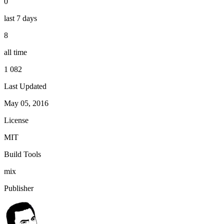
0
last 7 days
8
all time
1 082
Last Updated
May 05, 2016
License
MIT
Build Tools
mix
Publisher