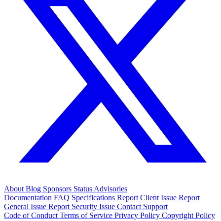
About
Blog
Sponsors
Status
Advisories
Documentation
FAQ
Specifications
Report Client Issue
Report
General Issue
Report Security Issue
Contact Support
Code of Conduct
Terms of Service
Privacy Policy
Copyright Policy