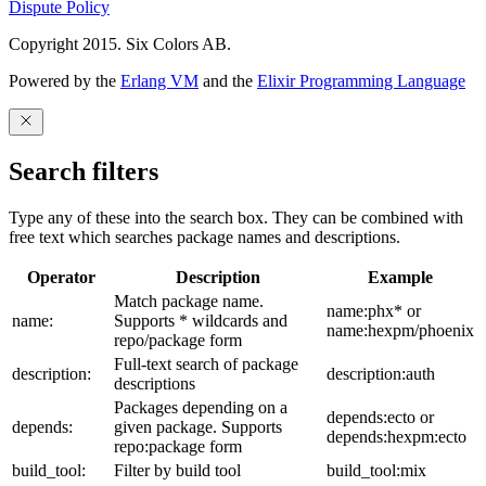
Dispute Policy
Copyright 2015. Six Colors AB.
Powered by the
Erlang VM
and the
Elixir Programming Language
Search filters
Type any of these into the search box. They can be combined with
free text which searches package names and descriptions.
Operator
Description
Example
Match package name.
name:phx* or
name:
Supports * wildcards and
name:hexpm/phoenix
repo/package form
Full-text search of package
description:
description:auth
descriptions
Packages depending on a
depends:ecto or
depends:
given package. Supports
depends:hexpm:ecto
repo:package form
build_tool:
Filter by build tool
build_tool:mix