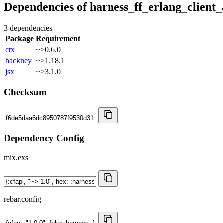
Dependencies of
harness_ff_erlang_client_
3 dependencies
Package
Requirement
ctx
~>0.6.0
hackney
~>1.18.1
jsx
~>3.1.0
Checksum
Dependency Config
mix.exs
rebar.config