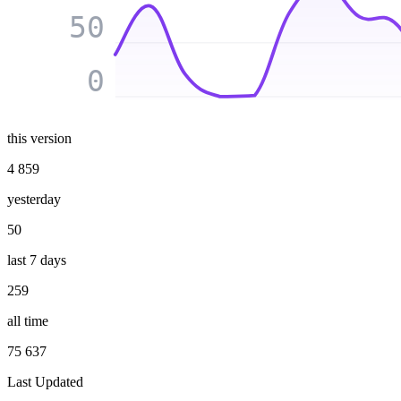
50
0
this version
4 859
yesterday
50
last 7 days
259
all time
75 637
Last Updated