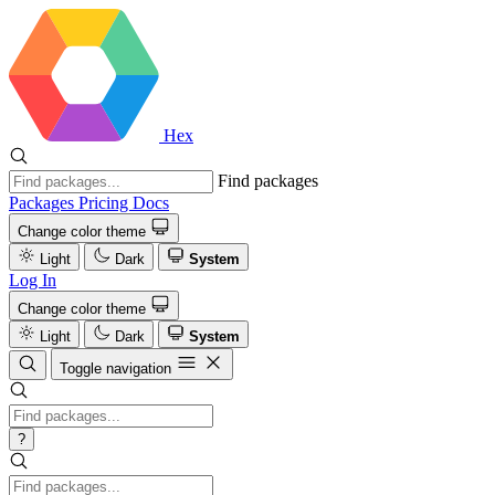
Hex
Find packages
Packages
Pricing
Docs
Change color theme
Light
Dark
System
Log In
Change color theme
Light
Dark
System
Toggle navigation
?