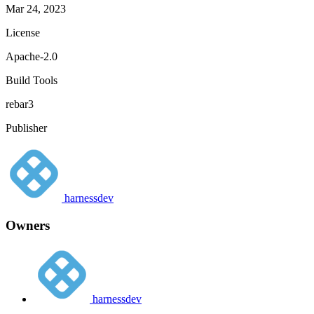
Mar 24, 2023
License
Apache-2.0
Build Tools
rebar3
Publisher
harnessdev
Owners
harnessdev