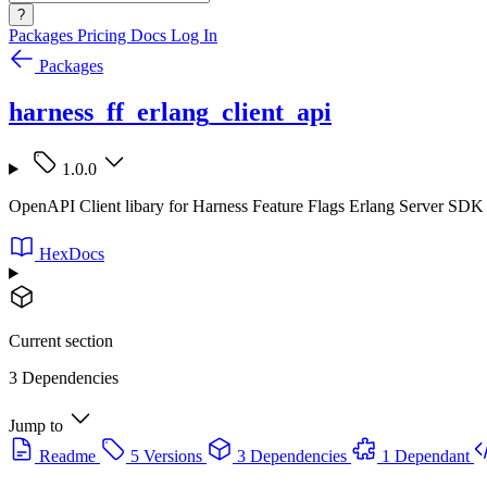
?
Packages
Pricing
Docs
Log In
Packages
harness_ff_erlang_client_api
1.0.0
OpenAPI Client libary for Harness Feature Flags Erlang Server SDK
HexDocs
Current section
3 Dependencies
Jump to
Readme
5 Versions
3 Dependencies
1 Dependant