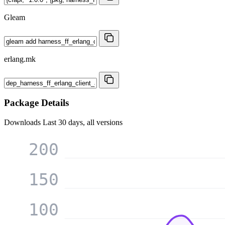
Gleam
erlang.mk
Package Details
Downloads
Last 30 days, all versions
200
150
100