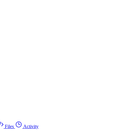
Files
Activity