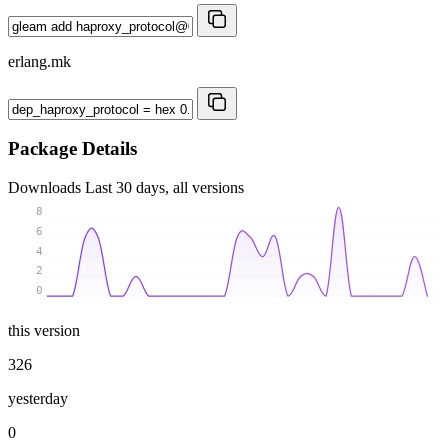
erlang.mk
Package Details
Downloads
Last 30 days, all versions
8
6
4
2
0
this version
326
yesterday
0