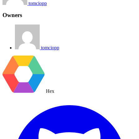
tomciopp
Owners
tomciopp
Hex