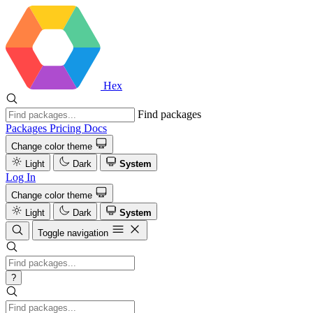
Hex
Find packages
Packages
Pricing
Docs
Change color theme
Light
Dark
System
Log In
Change color theme
Light
Dark
System
Toggle navigation
?