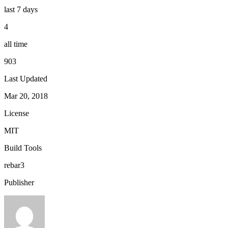
last 7 days
4
all time
903
Last Updated
Mar 20, 2018
License
MIT
Build Tools
rebar3
Publisher