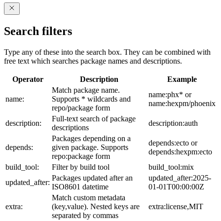
Search filters
Type any of these into the search box. They can be combined with
free text which searches package names and descriptions.
Operator
Description
Example
Match package name.
name:phx* or
name:
Supports * wildcards and
name:hexpm/phoenix
repo/package form
Full-text search of package
description:
description:auth
descriptions
Packages depending on a
depends:ecto or
depends:
given package. Supports
depends:hexpm:ecto
repo:package form
build_tool:
Filter by build tool
build_tool:mix
Packages updated after an
updated_after:2025-
updated_after:
ISO8601 datetime
01-01T00:00:00Z
Match custom metadata
extra:
(key,value). Nested keys are
extra:license,MIT
separated by commas