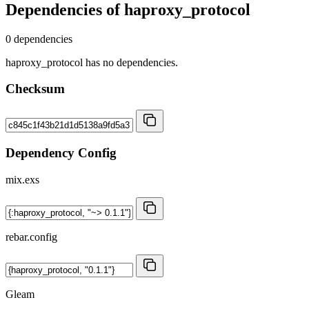
Dependencies of
haproxy_protocol
0 dependencies
haproxy_protocol has no dependencies.
Checksum
Dependency Config
mix.exs
rebar.config
Gleam