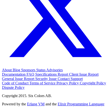
About
Blog
Sponsors
Status
Advisories
Documentation
FAQ
Specifications
Report Client Issue
Report
General Issue
Report Security Issue
Contact Support
Code of Conduct
Terms of Service
Privacy Policy
Copyright Policy
Dispute Policy
Copyright 2015. Six Colors AB.
Powered by the
Erlang VM
and the
Elixir Programming Language