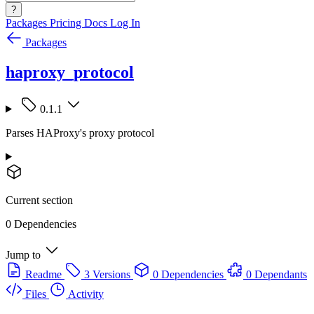
?
Packages
Pricing
Docs
Log In
Packages
haproxy_protocol
0.1.1
Parses HAProxy's proxy protocol
Current section
0 Dependencies
Jump to
Readme
3 Versions
0 Dependencies
0 Dependants
Files
Activity