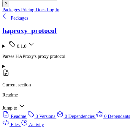
?
Packages
Pricing
Docs
Log In
Packages
haproxy_protocol
0.1.0
Parses HAProxy's proxy protocol
Current section
Readme
Jump to
Readme
3 Versions
0 Dependencies
0 Dependants
Files
Activity