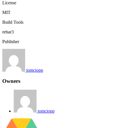
License
MIT
Build Tools
rebar3
Publisher
tomciopp
Owners
tomciopp