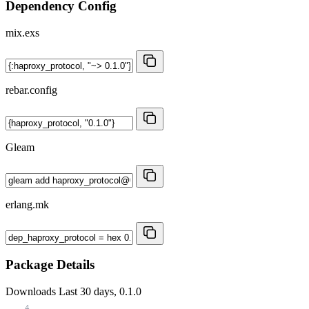
Dependency Config
mix.exs
rebar.config
Gleam
erlang.mk
Package Details
Downloads
Last 30 days, 0.1.0
4