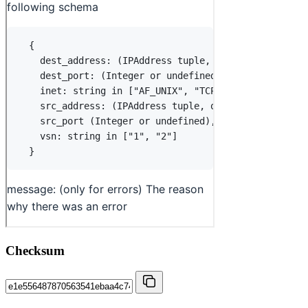
Checksum