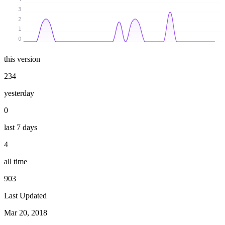
3
2
1
0
this version
234
yesterday
0
last 7 days
4
all time
903
Last Updated
Mar 20, 2018