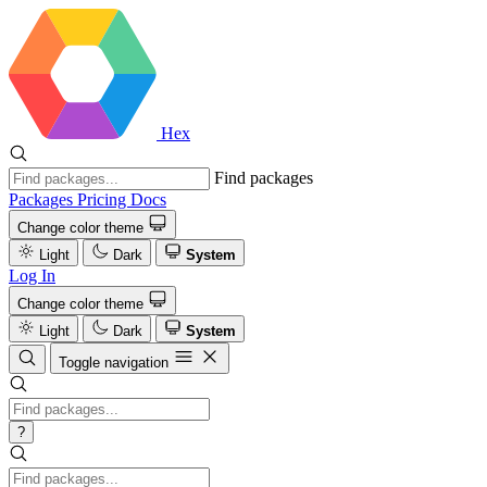
Hex
Find packages
Packages
Pricing
Docs
Change color theme
Light
Dark
System
Log In
Change color theme
Light
Dark
System
Toggle navigation
?