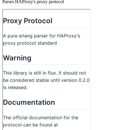
Parses HAProxy's proxy protocol