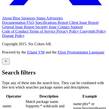
About
Blog
Sponsors
Status
Advisories
Documentation
FAQ
Specifications
Report Client Issue
Report
General Issue
Report Security Issue
Contact Support
Code of Conduct
Terms of Service
Privacy Policy
Copyright Policy
Dispute Policy
Copyright 2015. Six Colors AB.
Powered by the
Erlang VM
and the
Elixir Programming Language
Search filters
Type any of these into the search box. They can be combined with
free text which searches package names and descriptions.
Operator
Description
Example
Match package name.
name:phx* or
name:
Supports * wildcards and
name:hexpm/phoenix