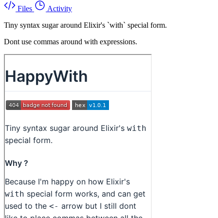
Files
Activity
Tiny syntax sugar around Elixir's `with` special form.
Dont use commas around with expressions.