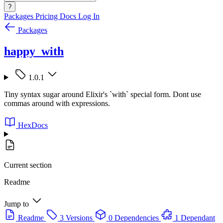
?
Packages
Pricing
Docs
Log In
Packages
happy_with
1.0.1
Tiny syntax sugar around Elixir's `with` special form. Dont use
commas around with expressions.
HexDocs
Current section
Readme
Jump to
Readme
3 Versions
0 Dependencies
1 Dependant