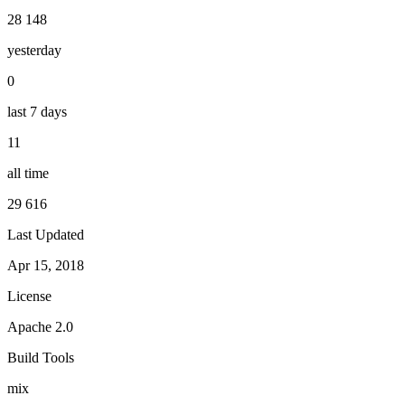
28 148
yesterday
0
last 7 days
11
all time
29 616
Last Updated
Apr 15, 2018
License
Apache 2.0
Build Tools
mix