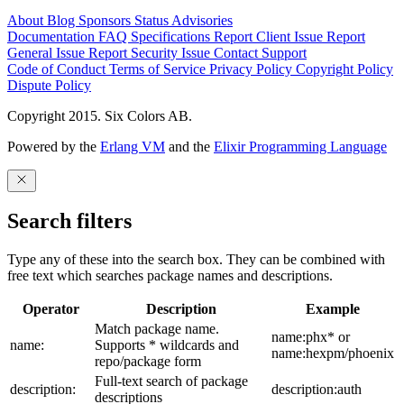
About
Blog
Sponsors
Status
Advisories
Documentation
FAQ
Specifications
Report Client Issue
Report
General Issue
Report Security Issue
Contact Support
Code of Conduct
Terms of Service
Privacy Policy
Copyright Policy
Dispute Policy
Copyright 2015. Six Colors AB.
Powered by the
Erlang VM
and the
Elixir Programming Language
Search filters
Type any of these into the search box. They can be combined with
free text which searches package names and descriptions.
Operator
Description
Example
Match package name.
name:phx* or
name:
Supports * wildcards and
name:hexpm/phoenix
repo/package form
Full-text search of package
description:
description:auth
descriptions