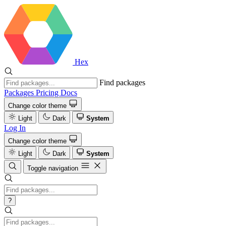
Hex
Find packages
Packages
Pricing
Docs
Change color theme
Light
Dark
System
Log In
Change color theme
Light
Dark
System
Toggle navigation
?