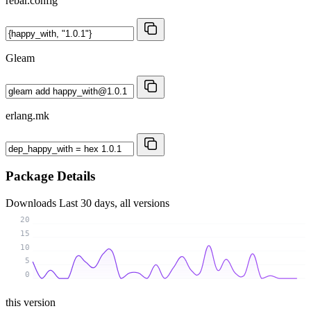
rebar.config
Gleam
erlang.mk
Package Details
Downloads
Last 30 days, all versions
20
15
10
5
0
this version