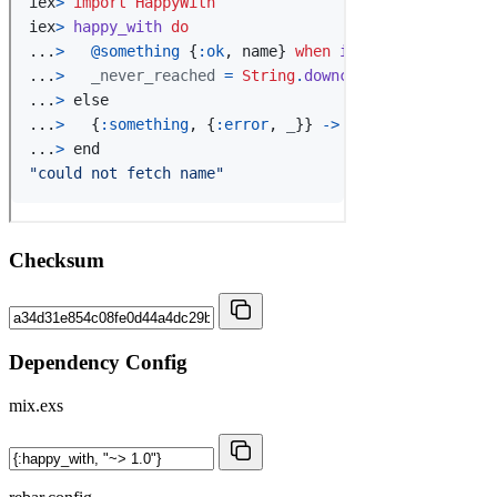
Checksum
Dependency Config
mix.exs