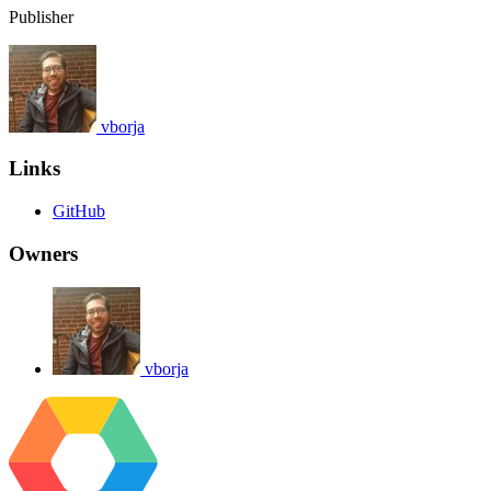
Publisher
vborja
Links
GitHub
Owners
vborja