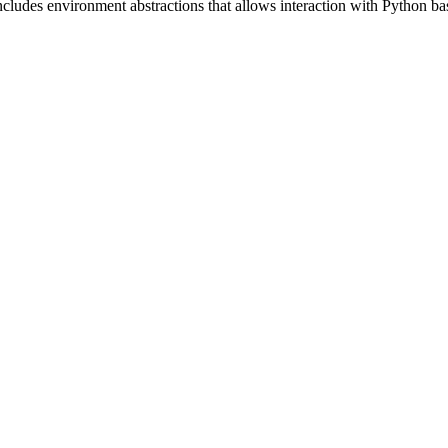
includes environment abstractions that allows interaction with Python