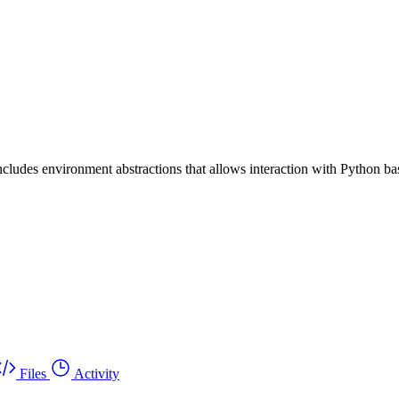
includes environment abstractions that allows interaction with Python
Files
Activity