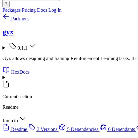
?
Packages
Pricing
Docs
Log In
Packages
gyx
0.1.1
Gyx allows designing and training Reinforcement Learning tasks. It 
HexDocs
Current section
Readme
Jump to
Readme
3 Versions
5 Dependencies
0 Dependants