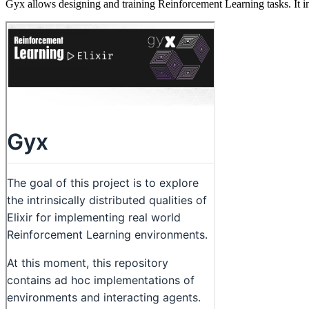
Gyx allows designing and training Reinforcement Learning tasks. It 