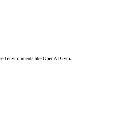
 based environments like OpenAI Gym.