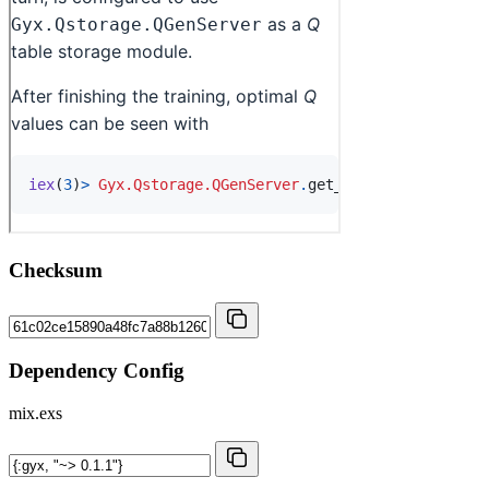
Checksum
Dependency Config
mix.exs