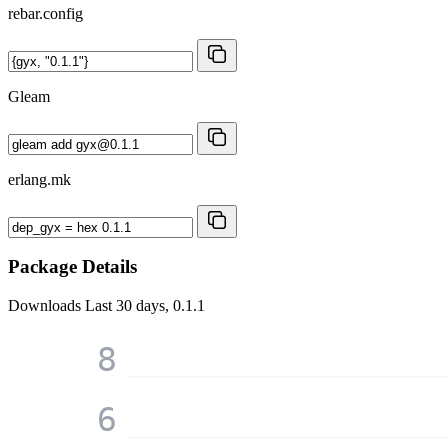
rebar.config
Gleam
erlang.mk
Package Details
Downloads
Last 30 days, 0.1.1
8
6