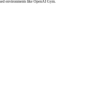
 based environments like OpenAI Gym.