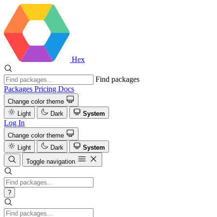
Hex
Find packages
Packages
Pricing
Docs
Change color theme
Light
Dark
System
Log In
Change color theme
Light
Dark
System
Toggle navigation
?