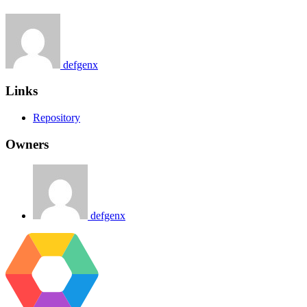
defgenx
Links
Repository
Owners
defgenx