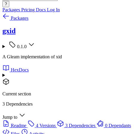
?
Packages
Pricing
Docs
Log In
Packages
gxid
0.1.0
A Gleam implementation of xid
HexDocs
Current section
3 Dependencies
Jump to
Readme
4 Versions
3 Dependencies
0 Dependants
Files
Activity