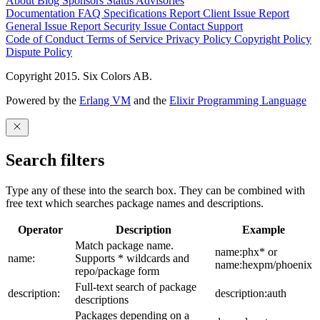
About
Blog
Sponsors
Status
Advisories
Documentation
FAQ
Specifications
Report Client Issue
Report
General Issue
Report Security Issue
Contact Support
Code of Conduct
Terms of Service
Privacy Policy
Copyright Policy
Dispute Policy
Copyright 2015. Six Colors AB.
Powered by the
Erlang VM
and the
Elixir Programming Language
Search filters
Type any of these into the search box. They can be combined with
free text which searches package names and descriptions.
Operator
Description
Example
Match package name.
name:phx* or
name:
Supports * wildcards and
name:hexpm/phoenix
repo/package form
Full-text search of package
description:
description:auth
descriptions
Packages depending on a