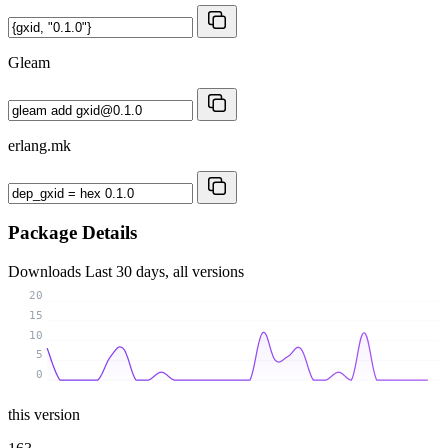
Gleam
erlang.mk
Package Details
Downloads
Last 30 days, all versions
20
15
10
5
0
this version