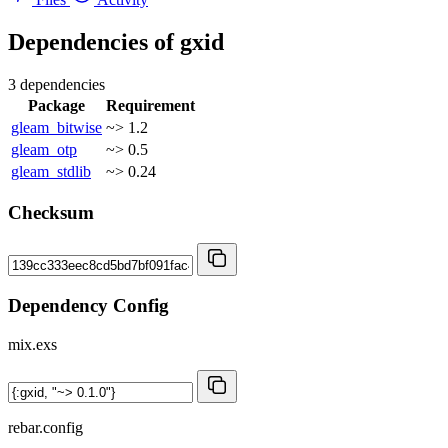
Dependencies of
gxid
3 dependencies
Package
Requirement
gleam_bitwise
~> 1.2
gleam_otp
~> 0.5
gleam_stdlib
~> 0.24
Checksum
Dependency Config
mix.exs
rebar.config