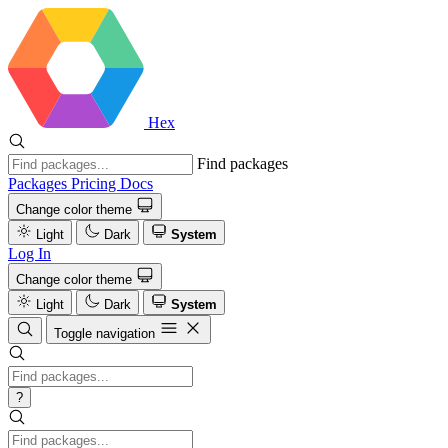
Hex
Find packages
Packages
Pricing
Docs
Change color theme
Light
Dark
System
Log In
Change color theme
Light
Dark
System
Toggle navigation
?