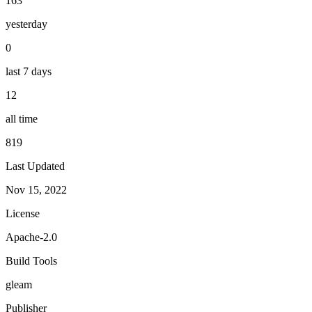
163
yesterday
0
last 7 days
12
all time
819
Last Updated
Nov 15, 2022
License
Apache-2.0
Build Tools
gleam
Publisher