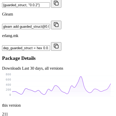
Gleam
erlang.mk
Package Details
Downloads
Last 30 days, all versions
800
600
400
200
0
this version
211