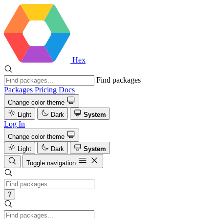
Hex
Find packages
Packages
Pricing
Docs
Change color theme
Light
Dark
System
Log In
Change color theme
Light
Dark
System
Toggle navigation
?