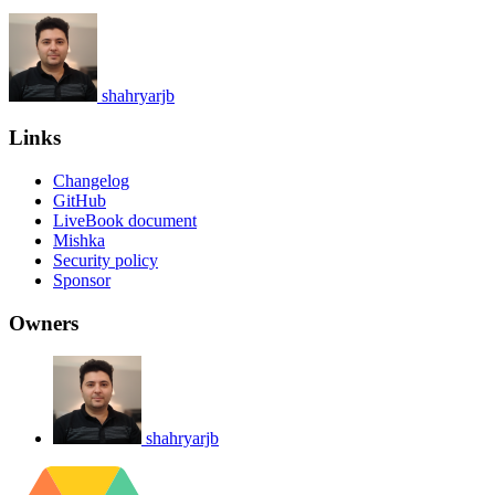
shahryarjb
Links
Changelog
GitHub
LiveBook document
Mishka
Security policy
Sponsor
Owners
shahryarjb