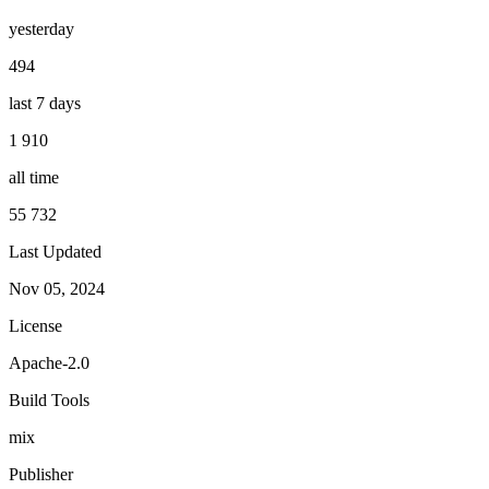
yesterday
494
last 7 days
1 910
all time
55 732
Last Updated
Nov 05, 2024
License
Apache-2.0
Build Tools
mix
Publisher