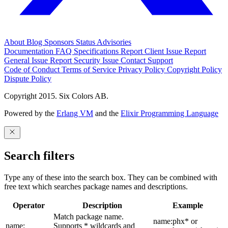
About
Blog
Sponsors
Status
Advisories
Documentation
FAQ
Specifications
Report Client Issue
Report
General Issue
Report Security Issue
Contact Support
Code of Conduct
Terms of Service
Privacy Policy
Copyright Policy
Dispute Policy
Copyright 2015. Six Colors AB.
Powered by the
Erlang VM
and the
Elixir Programming Language
Search filters
Type any of these into the search box. They can be combined with
free text which searches package names and descriptions.
Operator
Description
Example
Match package name.
name:phx* or
name:
Supports * wildcards and