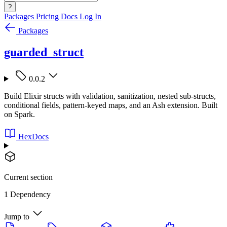
?
Packages
Pricing
Docs
Log In
Packages
guarded_struct
0.0.2
Build Elixir structs with validation, sanitization, nested sub-structs,
conditional fields, pattern-keyed maps, and an Ash extension. Built
on Spark.
HexDocs
Current section
1 Dependency
Jump to