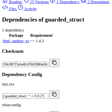
Readme
15 Versions
1 Dependency
2 Dependants
Files
Activity
Dependencies of
guarded_struct
1 dependency
Package
Requirement
html_sanitize_ex
~> 1.4.3
Checksum
Dependency Config
mix.exs
rebar.config