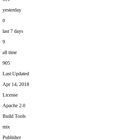
yesterday
0
last 7 days
9
all time
905
Last Updated
Apr 14, 2018
License
Apache 2.0
Build Tools
mix
Publisher