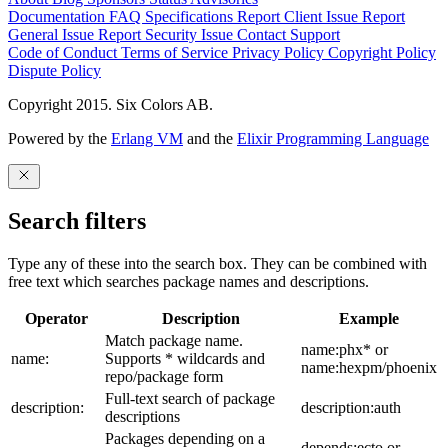
Documentation
FAQ
Specifications
Report Client Issue
Report
General Issue
Report Security Issue
Contact Support
Code of Conduct
Terms of Service
Privacy Policy
Copyright Policy
Dispute Policy
Copyright 2015. Six Colors AB.
Powered by the
Erlang VM
and the
Elixir Programming Language
Search filters
Type any of these into the search box. They can be combined with
free text which searches package names and descriptions.
Operator
Description
Example
Match package name.
name:phx* or
name:
Supports * wildcards and
name:hexpm/phoenix
repo/package form
Full-text search of package
description:
description:auth
descriptions
Packages depending on a
depends:ecto or