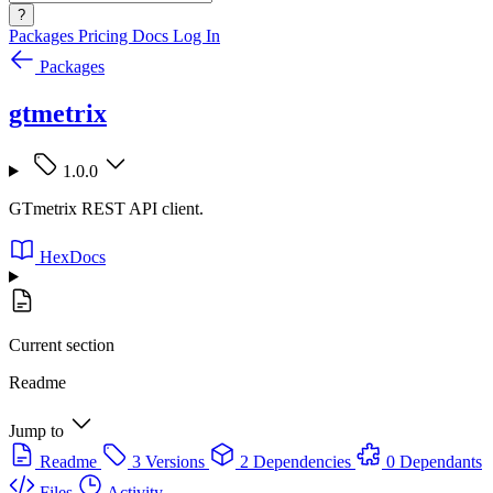
?
Packages
Pricing
Docs
Log In
Packages
gtmetrix
1.0.0
GTmetrix REST API client.
HexDocs
Current section
Readme
Jump to
Readme
3 Versions
2 Dependencies
0 Dependants
Files
Activity