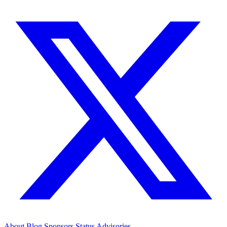
About
Blog
Sponsors
Status
Advisories