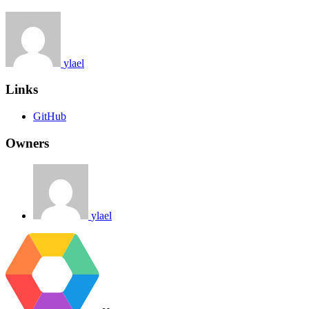
ylael
Links
GitHub
Owners
ylael