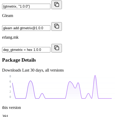
Gleam
erlang.mk
Package Details
Downloads
Last 30 days, all versions
8
6
4
2
0
this version
391