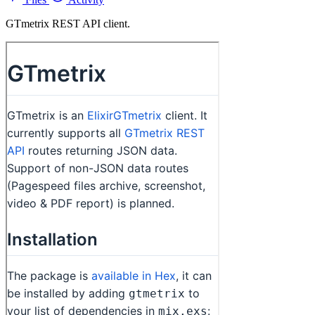
GTmetrix REST API client.