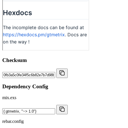
Checksum
Dependency Config
mix.exs
rebar.config