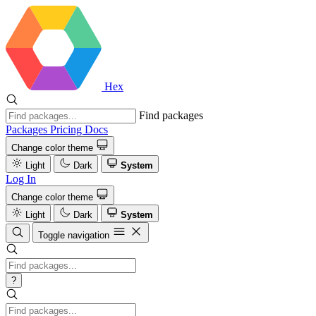
Hex
Find packages
Packages
Pricing
Docs
Change color theme
Light
Dark
System
Log In
Change color theme
Light
Dark
System
Toggle navigation
?