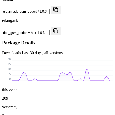
erlang.mk
Package Details
Downloads
Last 30 days, all versions
20
15
10
5
0
this version
209
yesterday