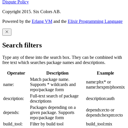
Dispute Policy
Copyright 2015. Six Colors AB.
Powered by the
Erlang VM
and the
Elixir Programming Language
Search filters
Type any of these into the search box. They can be combined with
free text which searches package names and descriptions.
Operator
Description
Example
Match package name.
name:phx* or
name:
Supports * wildcards and
name:hexpm/phoenix
repo/package form
Full-text search of package
description:
description:auth
descriptions
Packages depending on a
depends:ecto or
depends:
given package. Supports
depends:hexpm:ecto
repo:package form
build_tool:
Filter by build tool
build_tool:mix