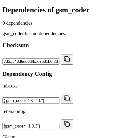
Dependencies of
gsm_coder
0 dependencies
gsm_coder has no dependencies.
Checksum
Dependency Config
mix.exs
rebar.config
Gleam