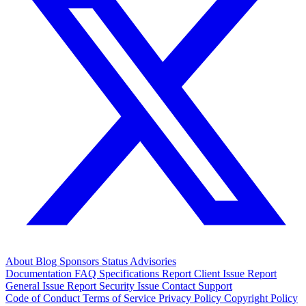
About
Blog
Sponsors
Status
Advisories
Documentation
FAQ
Specifications
Report Client Issue
Report
General Issue
Report Security Issue
Contact Support
Code of Conduct
Terms of Service
Privacy Policy
Copyright Policy