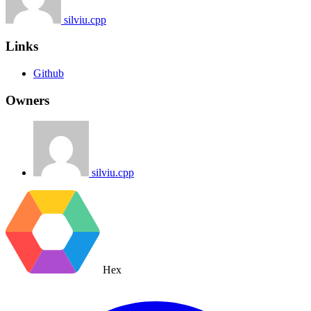
silviu.cpp
Links
Github
Owners
silviu.cpp
Hex