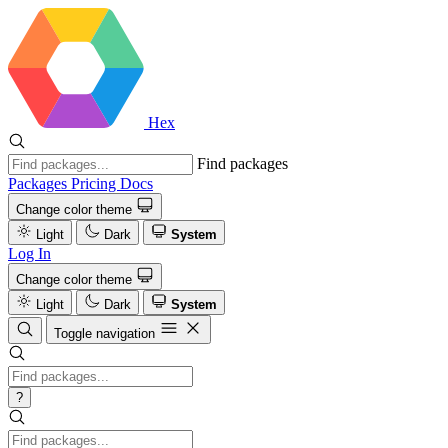
Hex
Find packages
Packages
Pricing
Docs
Change color theme
Light
Dark
System
Log In
Change color theme
Light
Dark
System
Toggle navigation
?