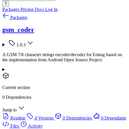
?
Packages
Pricing
Docs
Log In
Packages
gsm_coder
1.0.3
A GSM 7/8 character strings encoder/decoder for Erlang based on
the implementation from Android Open Source Project.
Current section
0 Dependencies
Jump to
Readme
4 Versions
0 Dependencies
0 Dependants
Files
Activity