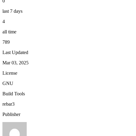
0
last 7 days
4
all time
789
Last Updated
Mar 03, 2025
License
GNU
Build Tools
rebar3
Publisher