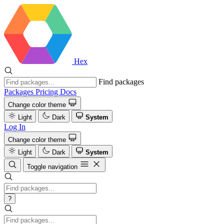
Hex
Find packages
Packages
Pricing
Docs
Change color theme
Light
Dark
System
Log In
Change color theme
Light
Dark
System
Toggle navigation
?