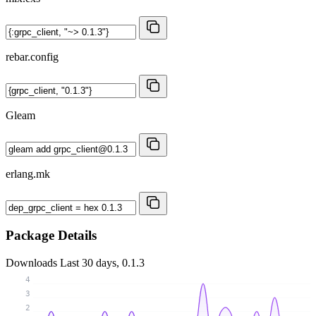
rebar.config
Gleam
erlang.mk
Package Details
Downloads
Last 30 days, 0.1.3
4
3
2