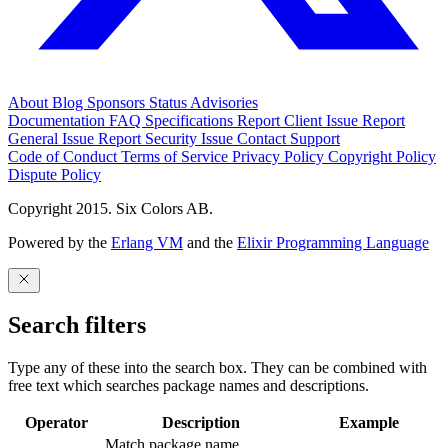
About
Blog
Sponsors
Status
Advisories
Documentation
FAQ
Specifications
Report Client Issue
Report
General Issue
Report Security Issue
Contact Support
Code of Conduct
Terms of Service
Privacy Policy
Copyright Policy
Dispute Policy
Copyright 2015. Six Colors AB.
Powered by the
Erlang VM
and the
Elixir Programming Language
Search filters
Type any of these into the search box. They can be combined with
free text which searches package names and descriptions.
Operator
Description
Example
Match package name.