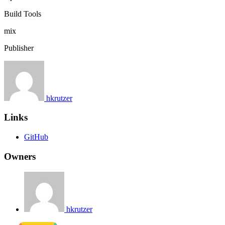
Build Tools
mix
Publisher
hkrutzer
Links
GitHub
Owners
hkrutzer