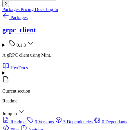
?
Packages
Pricing
Docs
Log In
Packages
grpc_client
0.1.3
A gRPC client using Mint.
HexDocs
Current section
Readme
Jump to
Readme
9 Versions
5 Dependencies
0 Dependants
Files
Activity