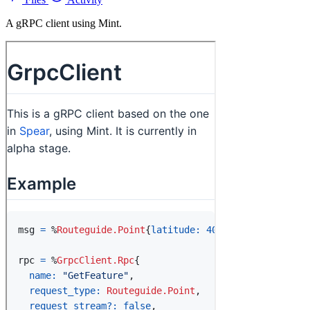
A gRPC client using Mint.