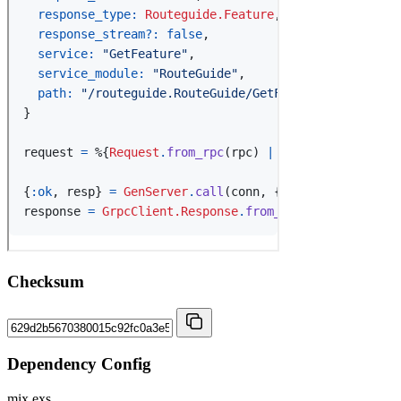
Checksum
Dependency Config
mix.exs