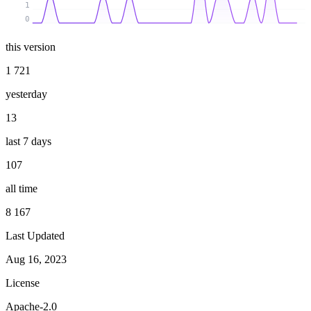
1
0
this version
1 721
yesterday
13
last 7 days
107
all time
8 167
Last Updated
Aug 16, 2023
License
Apache-2.0