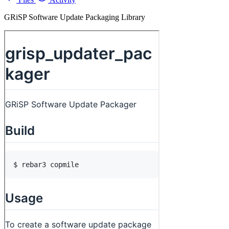
GRiSP Software Update Packaging Library