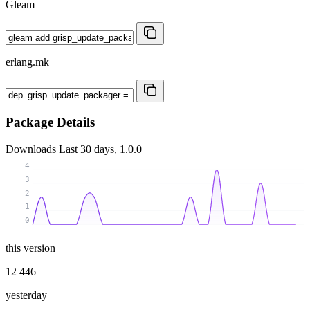
Gleam
erlang.mk
Package Details
Downloads
Last 30 days, 1.0.0
4
3
2
1
0
this version
12 446
yesterday