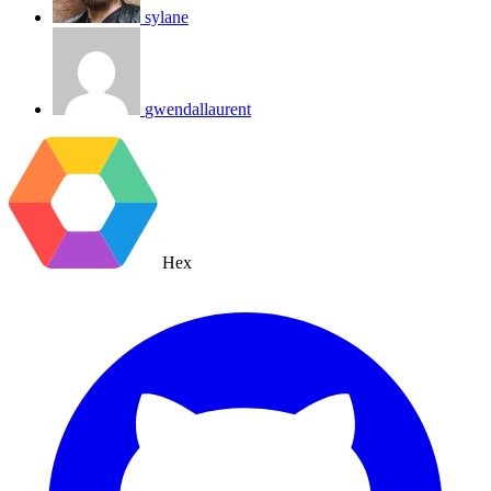
sylane
gwendallaurent
Hex