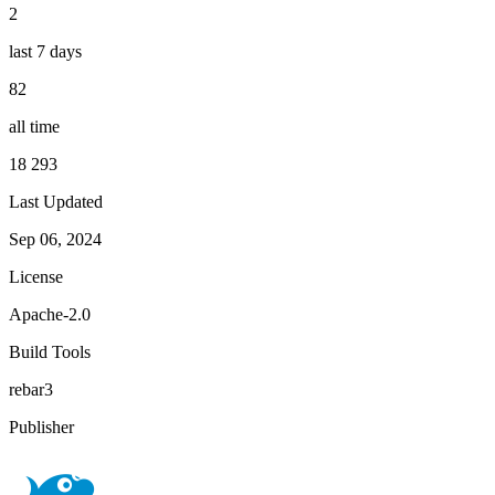
2
last 7 days
82
all time
18 293
Last Updated
Sep 06, 2024
License
Apache-2.0
Build Tools
rebar3
Publisher