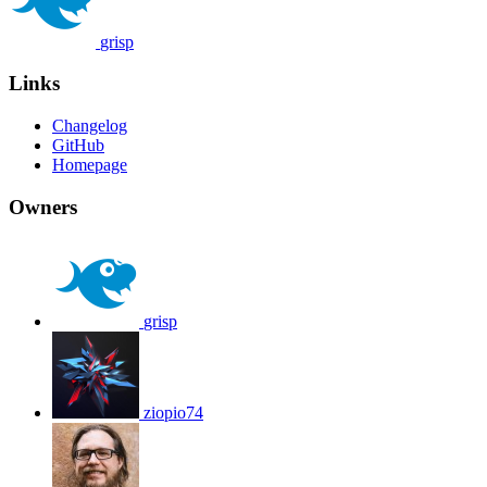
grisp
Links
Changelog
GitHub
Homepage
Owners
grisp
ziopio74