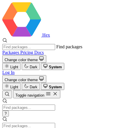
Hex
Find packages
Packages
Pricing
Docs
Change color theme
Light
Dark
System
Log In
Change color theme
Light
Dark
System
Toggle navigation
?