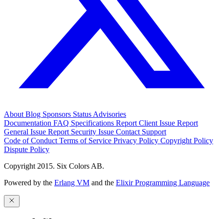
About
Blog
Sponsors
Status
Advisories
Documentation
FAQ
Specifications
Report Client Issue
Report
General Issue
Report Security Issue
Contact Support
Code of Conduct
Terms of Service
Privacy Policy
Copyright Policy
Dispute Policy
Copyright 2015. Six Colors AB.
Powered by the
Erlang VM
and the
Elixir Programming Language