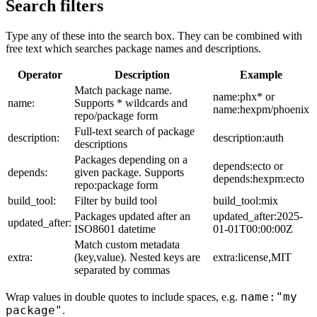
Search filters
Type any of these into the search box. They can be combined with
free text which searches package names and descriptions.
Operator
Description
Example
Match package name.
name:phx* or
name:
Supports * wildcards and
name:hexpm/phoenix
repo/package form
Full-text search of package
description:
description:auth
descriptions
Packages depending on a
depends:ecto or
depends:
given package. Supports
depends:hexpm:ecto
repo:package form
build_tool:
Filter by build tool
build_tool:mix
Packages updated after an
updated_after:2025-
updated_after:
ISO8601 datetime
01-01T00:00:00Z
Match custom metadata
extra:
(key,value). Nested keys are
extra:license,MIT
separated by commas
name:"my
Wrap values in double quotes to include spaces, e.g.
package"
.