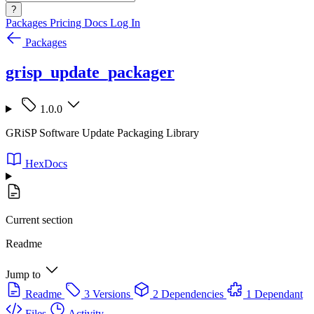
?
Packages
Pricing
Docs
Log In
Packages
grisp_update_packager
1.0.0
GRiSP Software Update Packaging Library
HexDocs
Current section
Readme
Jump to
Readme
3 Versions
2 Dependencies
1 Dependant
Files
Activity