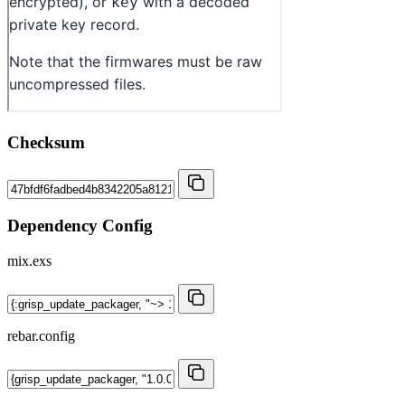
Checksum
Dependency Config
mix.exs
rebar.config